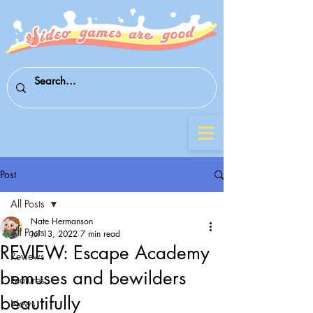
Post
All Posts
Nate Hermanson
All Posts
Jul 13, 2022
7 min read
REVIEW: Escape Academy
Reviews
bemuses and bewilders
Features
beautifully
News