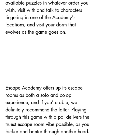
available puzzles in whatever order you 
wish, visit with and talk to characters 
lingering in one of the Academy's 
locations, and visit your dorm that 
evolves as the game goes on.
Escape Academy offers up its escape 
rooms as both a solo and co-op 
experience, and if you're able, we 
definitely recommend the latter. Playing 
through this game with a pal delivers the 
truest escape room vibe possible, as you 
bicker and banter through another head-