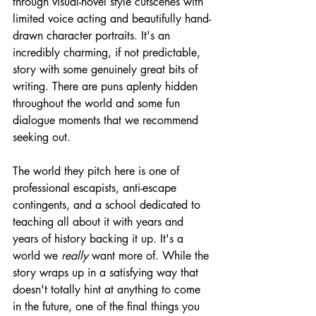
through visual-novel style cutscenes with 
limited voice acting and beautifully hand-
drawn character portraits. It's an 
incredibly charming, if not predictable, 
story with some genuinely great bits of 
writing. There are puns aplenty hidden 
throughout the world and some fun 
dialogue moments that we recommend 
seeking out.
The world they pitch here is one of 
professional escapists, anti-escape 
contingents, and a school dedicated to 
teaching all about it with years and 
years of history backing it up. It's a 
world we 
really
 want more of. While the 
story wraps up in a satisfying way that 
doesn't totally hint at anything to come 
in the future, one of the final things you 