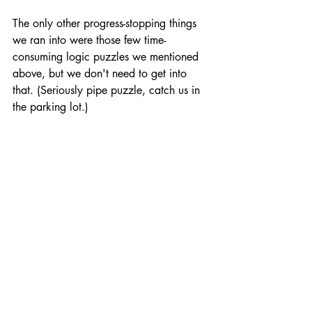
The only other progress-stopping things 
we ran into were those few time-
consuming logic puzzles we mentioned 
above, but we don't need to get into 
that. (Seriously pipe puzzle, catch us in 
the parking lot.)
Thankfully, Escape Academy makes up 
for its few faults with its style. With a 
vibrant color palette, a clever lock and 
key theming throughout the academy, 
and beautiful tunes from Doseone (Enter 