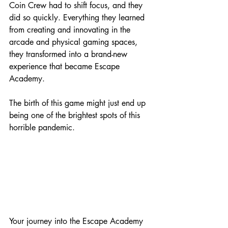
Coin Crew had to shift focus, and they 
did so quickly. Everything they learned 
from creating and innovating in the 
arcade and physical gaming spaces, 
they transformed into a brand-new 
experience that became Escape 
Academy.
The birth of this game might just end up 
being one of the brightest spots of this 
horrible pandemic.
Your journey into the Escape Academy 