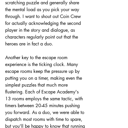
scratching puzzle and generally share 
the mental load as you pick your way 
through. I want to shout out Coin Crew 
for actually acknowledging the second 
player in the story and dialogue, as 
characters regularly point out that the 
heroes are in fact a duo.
Another key to the escape room 
experience is the ticking clock. Many 
escape rooms keep the pressure up by 
putting you on a timer, making even the 
simplest puzzles that much more 
flustering. Each of Escape Academy's 
13 rooms employs the same tactic, with 
timers between 20-45 minutes pushing 
you forward. As a duo, we were able to 
dispatch most rooms with time to spare, 
but you'll be happy to know that running 