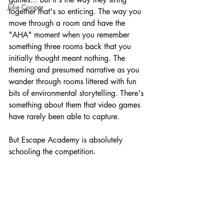
Julie Cooper
together that's so enticing. The way you 
move through a room and have the 
"AHA" moment when you remember 
something three rooms back that you 
initially thought meant nothing. The 
theming and presumed narrative as you 
wander through rooms littered with fun 
bits of environmental storytelling. There's 
something about them that video games 
have rarely been able to capture.
But Escape Academy is absolutely 
schooling the competition.