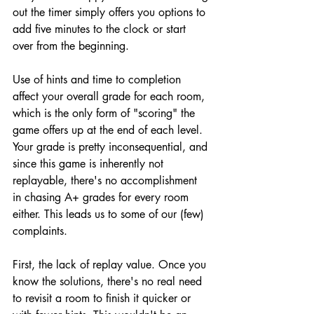
out the timer simply offers you options to 
add five minutes to the clock or start 
over from the beginning.
Use of hints and time to completion 
affect your overall grade for each room, 
which is the only form of "scoring" the 
game offers up at the end of each level. 
Your grade is pretty inconsequential, and 
since this game is inherently not 
replayable, there's no accomplishment 
in chasing A+ grades for every room 
either. This leads us to some of our (few) 
complaints.
First, the lack of replay value. Once you 
know the solutions, there's no real need 
to revisit a room to finish it quicker or 