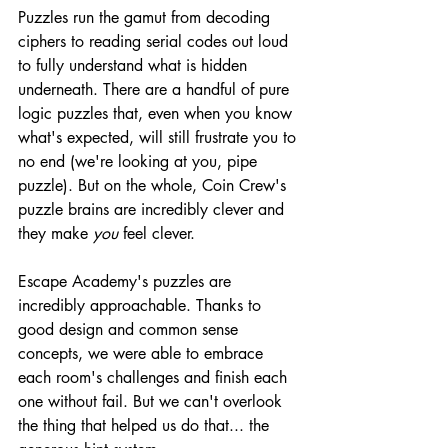
Puzzles run the gamut from decoding 
ciphers to reading serial codes out loud 
to fully understand what is hidden 
underneath. There are a handful of pure 
logic puzzles that, even when you know 
what's expected, will still frustrate you to 
no end (we're looking at you, pipe 
puzzle). But on the whole, Coin Crew's 
puzzle brains are incredibly clever and 
they make 
you
 feel clever.
Escape Academy's puzzles are 
incredibly approachable. Thanks to 
good design and common sense 
concepts, we were able to embrace 
each room's challenges and finish each 
one without fail. But we can't overlook 
the thing that helped us do that... the 