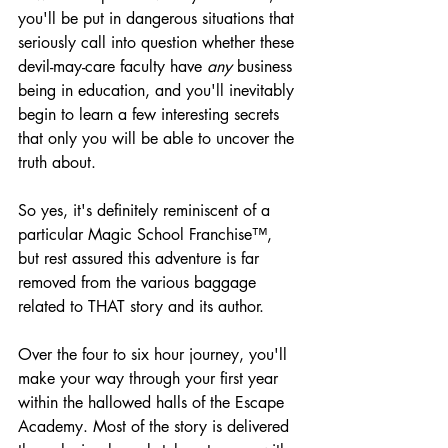
you'll be put in dangerous situations that 
seriously call into question whether these 
devil-may-care faculty have 
any
 business 
being in education, and you'll inevitably 
begin to learn a few interesting secrets 
that only you will be able to uncover the 
truth about.
So yes, it's definitely reminiscent of a 
particular Magic School Franchise™, 
but rest assured this adventure is far 
removed from the various baggage 
related to THAT story and its author.
Over the four to six hour journey, you'll 
make your way through your first year 
within the hallowed halls of the Escape 
Academy. Most of the story is delivered 