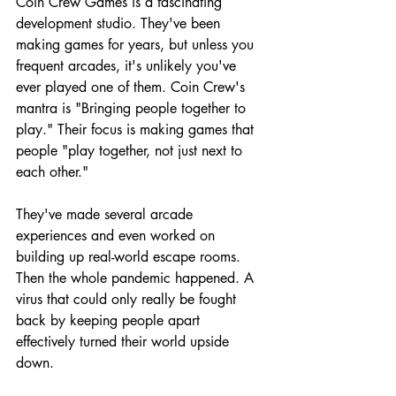
Coin Crew Games is a fascinating 
development studio. They've been 
making games for years, but unless you 
frequent arcades, it's unlikely you've 
ever played one of them. Coin Crew's 
mantra is "Bringing people together to 
play." Their focus is making games that 
people "play together, not just next to 
each other."
They've made several arcade 
experiences and even worked on 
building up real-world escape rooms. 
Then the whole pandemic happened. A 
virus that could only really be fought 
back by keeping people apart 
effectively turned their world upside 
down.