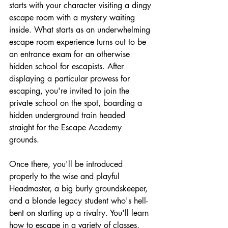
starts with your character visiting a dingy 
escape room with a mystery waiting 
inside. What starts as an underwhelming 
escape room experience turns out to be 
an entrance exam for an otherwise 
hidden school for escapists. After 
displaying a particular prowess for 
escaping, you're invited to join the 
private school on the spot, boarding a 
hidden underground train headed 
straight for the Escape Academy 
grounds.
Once there, you'll be introduced 
properly to the wise and playful 
Headmaster, a big burly groundskeeper, 
and a blonde legacy student who's hell-
bent on starting up a rivalry. You'll learn 
how to escape in a variety of classes, 