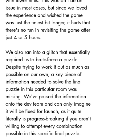
with fewer hints. This wouldn't be an 
issue in most cases, but since we loved 
the experience and wished the game 
was just the tiniest bit longer, it hurts that 
there's no fun in revisiting the game after 
just 4 or 5 hours.
We also ran into a glitch that essentially 
required us to brute-force a puzzle. 
Despite trying to work it out as much as 
possible on our own, a key piece of 
information needed to solve the final 
puzzle in this particular room was 
missing. We've passed the information 
onto the dev team and can only imagine 
it will be fixed for launch, as it quite 
literally is progress-breaking if you aren't 
willing to attempt every combination 
possible in this specific final puzzle.