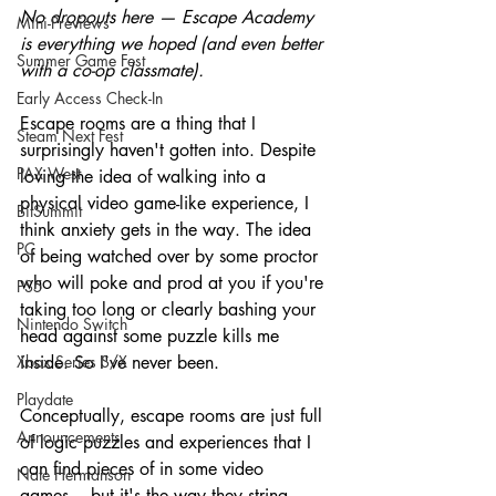
No dropouts here — Escape Academy 
Mini-Previews
is everything we hoped (and even better 
Summer Game Fest
with a co-op classmate).
Early Access Check-In
Escape rooms are a thing that I 
Steam Next Fest
surprisingly haven't gotten into. Despite 
PAX West
loving the idea of walking into a 
physical video game-like experience, I 
BitSummit
think anxiety gets in the way. The idea 
PC
of being watched over by some proctor 
who will poke and prod at you if you're 
PS5
taking too long or clearly bashing your 
Nintendo Switch
head against some puzzle kills me 
Xbox Series S/X
inside. So I've never been.
Playdate
Conceptually, escape rooms are just full 
Announcements
of logic puzzles and experiences that I 
can find pieces of in some video 
Nate Hermanson
games... but it's the way they string 