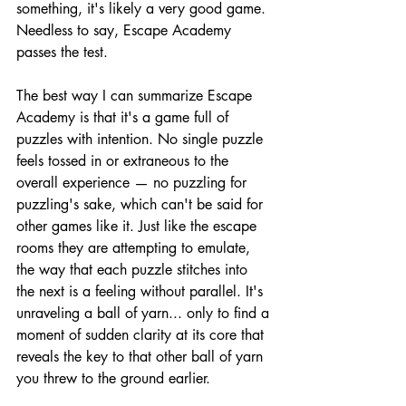
something, it's likely a very good game. 
Needless to say, Escape Academy 
passes the test.
The best way I can summarize Escape 
Academy is that it's a game full of 
puzzles with intention. No single puzzle 
feels tossed in or extraneous to the 
overall experience — no puzzling for 
puzzling's sake, which can't be said for 
other games like it. Just like the escape 
rooms they are attempting to emulate, 
the way that each puzzle stitches into 
the next is a feeling without parallel. It's 
unraveling a ball of yarn... only to find a 
moment of sudden clarity at its core that 
reveals the key to that other ball of yarn 
you threw to the ground earlier.