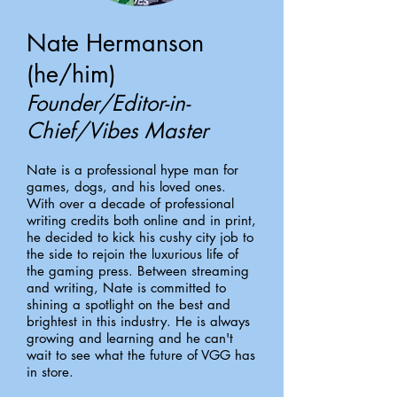
Nate Hermanson
(he/him)
Founder/Editor-in-
Chief/Vibes Master
Nate is a professional hype man for
games, dogs, and his loved ones.
With over a decade of professional
writing credits both online and in print,
he decided to kick his cushy city job to
the side to rejoin the luxurious life of
the gaming press. Between streaming
and writing, Nate is committed to
shining a spotlight on the best and
brightest in this industry. He is always
growing and learning and he can't
wait to see what the future of VGG has
in store.