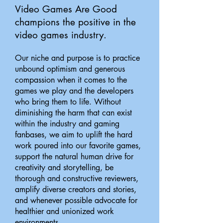
Video Games Are Good
champions the positive in the
video games industry.
Our niche and purpose is to practice
unbound optimism and generous
compassion when it comes to the
games we play and the developers
who bring them to life. Without
diminishing the harm that can exist
within the industry and gaming
fanbases, we aim to uplift the hard
work poured into our favorite games,
support the natural human drive for
creativity and storytelling, be
thorough and constructive reviewers,
amplify diverse creators and stories,
and whenever possible advocate for
healthier and unionized work
environments.