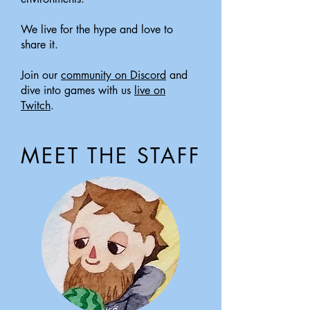
We live for the hype and love to
share it.
Join our
community on Discord
and
dive into games with us
live on
Twitch
.
MEET THE STAFF