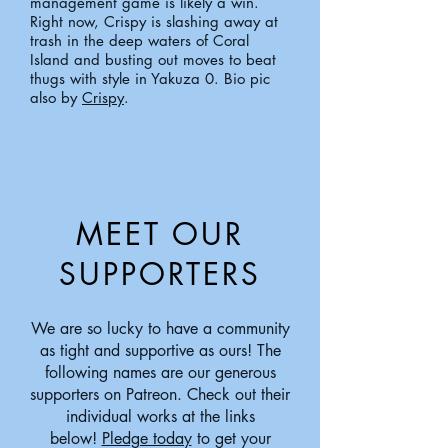
management game is likely a win.
Right now, Crispy is slashing away at
trash in the deep waters of Coral
Island and busting out moves to beat
thugs with style in Yakuza 0.
Bio pic
also by
Crispy
.
MEET OUR
SUPPORTERS
We are so lucky to have a community
as tight and supportive as ours! The
following names are our generous
supporters on Patreon. Check out their
individual works at the links
below!
Pledge today
to get your