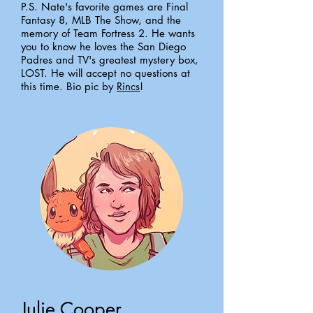
P.S. Nate's favorite games are Final
Fantasy 8, MLB The Show, and the
memory of Team Fortress 2. He wants
you to know he loves the San Diego
Padres and TV's greatest mystery box,
LOST. He will accept no questions at
this time. Bio pic by
Rincs
!
Julie Cooper