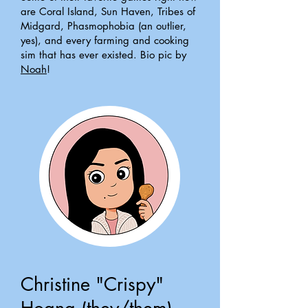
are Coral Island, Sun Haven, Tribes of
Midgard, Phasmophobia (an outlier,
yes), and every farming and cooking
sim that has ever existed. Bio pic by
Noah
!
Christine "Crispy"