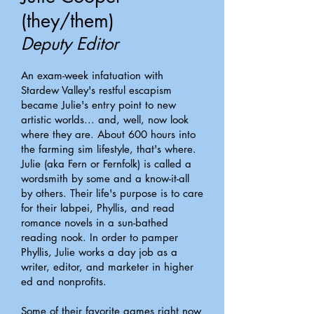
(they/them)
Deputy Editor
An exam-week infatuation with
Stardew Valley's restful escapism
became Julie's entry point to new
artistic worlds... and, well, now look
where they are. About 600 hours into
the farming sim lifestyle, that's where.
Julie (aka Fern or Fernfolk) is called a
wordsmith by some and a know-it-all
by others. Their life's purpose is to care
for their labpei, Phyllis, and read
romance novels in a sun-bathed
reading nook. In order to pamper
Phyllis, Julie works a day job as a
writer, editor, and marketer in higher
ed and nonprofits.
Some of their favorite games right now