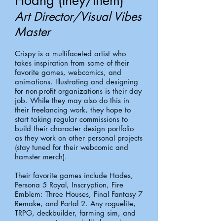
Hoang (they/them)
Art Director/Visual Vibes
Master
Crispy is a multifaceted artist who
takes inspiration from some of their
favorite games, webcomics, and
animations. Illustrating and designing
for non-profit organizations is their day
job. While they may also do this in
their freelancing work, they hope to
start taking regular commissions to
build their character design portfolio
as they work on other personal projects
(stay tuned for their webcomic and
hamster merch).
Their favorite games include Hades,
Persona 5 Royal, Inscryption, Fire
Emblem: Three Houses, Final Fantasy 7
Remake, and Portal 2. Any roguelite,
TRPG, deckbuilder, farming sim, and