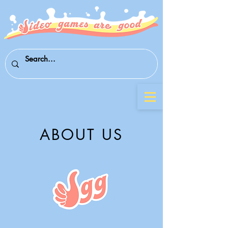
ABOUT US