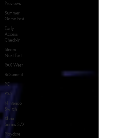
Previews
Summer
Game Fest
Early
Access
Check-In
Steam
Next Fest
PAX West
BitSummit
PC
PS5
Nintendo
Switch
Xbox
Series S/X
Playdate