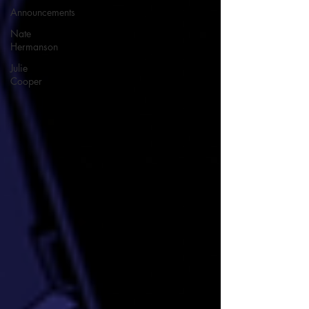
Announcements
Nate
Hermanson
Julie
Cooper