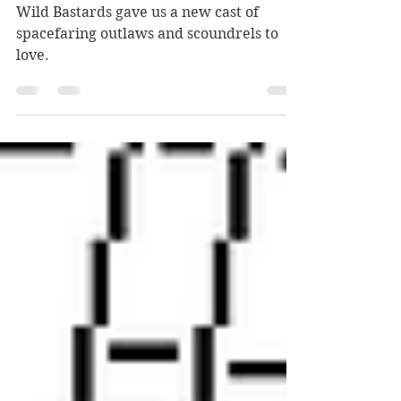
sim experience
Wild Bastards gave us a new cast of
spacefaring outlaws and scoundrels to
love.