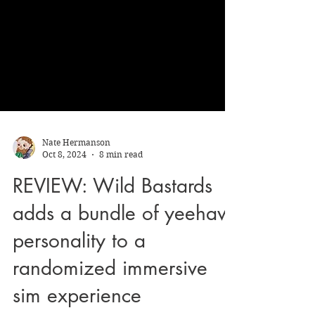
Nate Hermanson
Oct 8, 2024
8 min read
REVIEW: Wild Bastards
adds a bundle of yeehaw
personality to a
randomized immersive