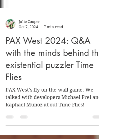
Julie Cooper
Oct 7, 2024
7 min read
PAX West 2024: Q&A
with the minds behind the
existential puzzler Time
Flies
PAX West's fly-on-the-wall game: We
talked with developers Michael Frei and
Raphaël Munoz about Time Flies!