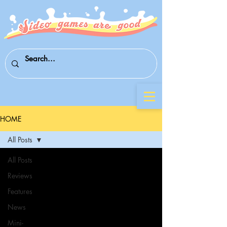
HOME
All Posts
All Posts
Reviews
Features
News
Mini-