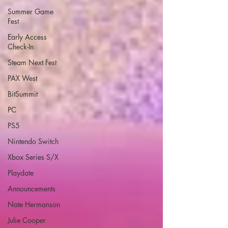
Summer Game
Fest
Early Access
Check-In
Steam Next Fest
PAX West
BitSummit
PC
PS5
Nintendo Switch
Xbox Series S/X
Playdate
Announcements
Nate Hermanson
Julie Cooper