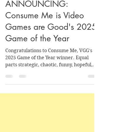
Nate and Julie
Dec 20, 2025
6 min read
ANNOUNCING:
Consume Me is Video
Games are Good's 2025
Game of the Year
Congratulations to Consume Me, VGG's
2025 Game of the Year winner. Equal
parts strategic, chaotic, funny, hopeful,
and tear-jerking, its ingredients come
together to make something well-
balanced and soul-nourishing that we
were grateful we got the chance to
consume.