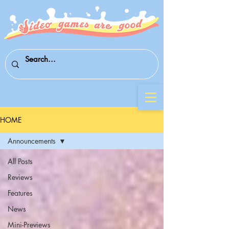
HOME
Announcements
All Posts
Reviews
Features
News
Mini-Previews