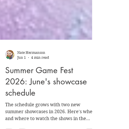
Nate Hermanson
Jun 1
4 min read
Summer Game Fest
2026: June's showcase
schedule
The schedule grows with two new
summer showcases in 2026. Here's when