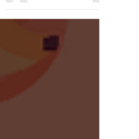
and where to watch the shows in the
Summer Game Fest ecosystem with us.