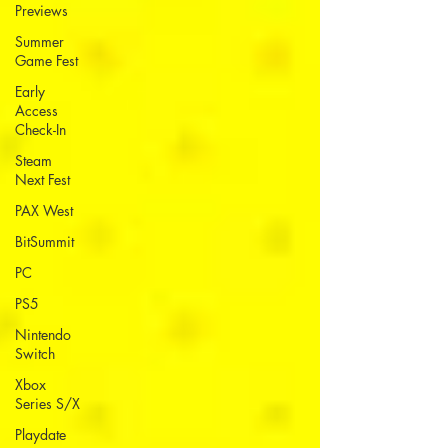
Previews
Summer
Game Fest
Early
Access
Check-In
Steam
Next Fest
PAX West
BitSummit
PC
PS5
Nintendo
Switch
Xbox
Series S/X
Playdate