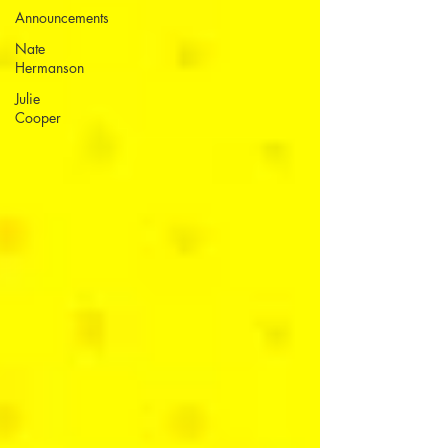
Announcements
Nate
Hermanson
Julie
Cooper