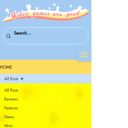
HOME
All Posts
All Posts
Reviews
Features
News
Mini-