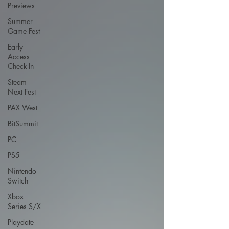
Previews
Summer
Game Fest
Early
Access
Check-In
Steam
Next Fest
PAX West
BitSummit
PC
PS5
Nintendo
Switch
Xbox
Series S/X
Playdate