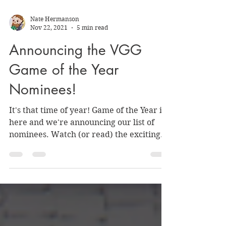
Nate Hermanson
Nov 22, 2021
5 min read
Announcing the VGG
Game of the Year
Nominees!
It's that time of year! Game of the Year is
here and we're announcing our list of
nominees. Watch (or read) the exciting
announcement!