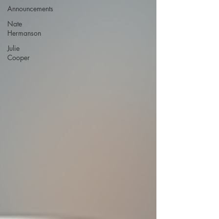
Announcements
Nate
Hermanson
Julie
Cooper