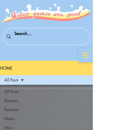
HOME
All Posts
All Posts
Reviews
Features
News
Mini-