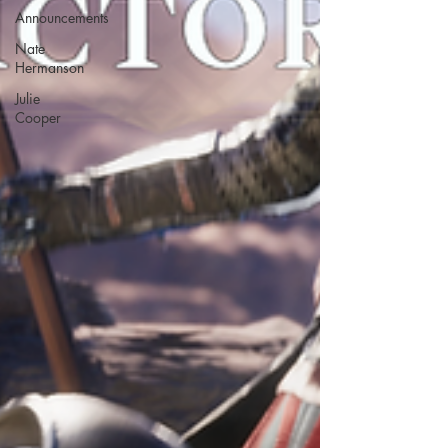
Announcements
Nate
Hermanson
Julie
Cooper