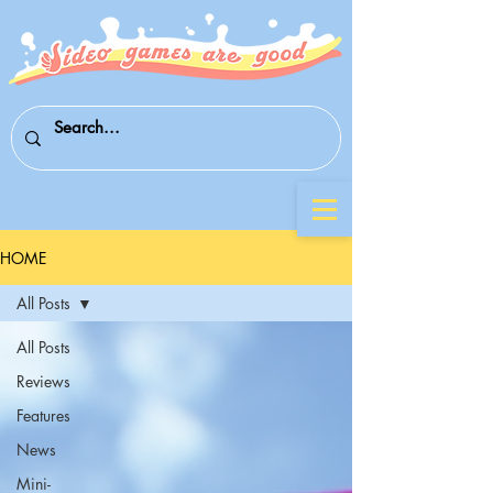
HOME
All Posts
All Posts
Reviews
Features
News
Mini-