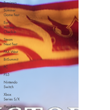
Previews
Summer
Game Fest
Early
Access
Check-In
Steam
Next Fest
PAX West
BitSummit
PC
PS5
Nintendo
Switch
Xbox
Series S/X
Playdate