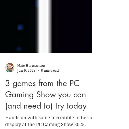
Nate Hermanson
Jun 9, 2025
6 min read
3 games from the PC
Gaming Show you can
(and need to) try today