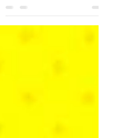
Hands-on with some incredible indies on
display at the PC Gaming Show 2025.