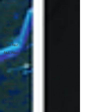
Previews
Summer
Game Fest
Early
Access
Check-In
Steam
Next Fest
PAX West
BitSummit
PC
PS5
Nintendo
Switch
Xbox
Series S/X
Playdate