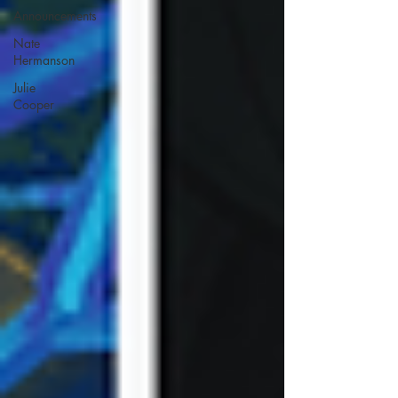
Announcements
Nate
Hermanson
Julie
Cooper