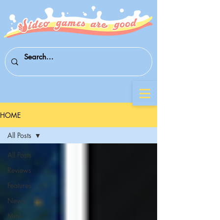
HOME
All Posts
All Posts
Reviews
Features
News
Mini-