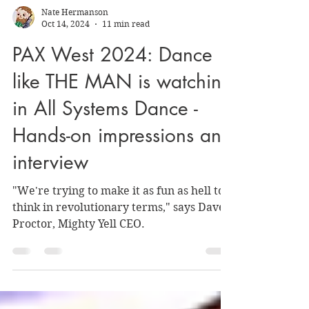
Nate Hermanson
Oct 14, 2024
11 min read
PAX West 2024: Dance
like THE MAN is watching
in All Systems Dance -
Hands-on impressions and
interview
"We're trying to make it as fun as hell to
think in revolutionary terms," says Dave
Proctor, Mighty Yell CEO.