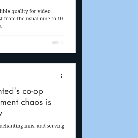
ible quality for video
t from the usual nine to 10
.
ted's co-op
ment chaos is
y
nchanting inns, and serving