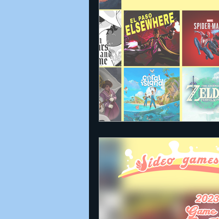
Announcements
Nate Herm