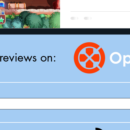
reviews on: