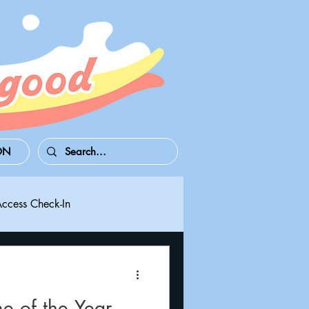
ON
Access Check-In
 Series S/X
Playdate
 of the Year