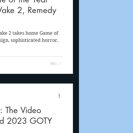
Wake 2, Remedy
Wake 2 takes home Game of
esign, sophisticated horror,
The Video
od 2023 GOTY