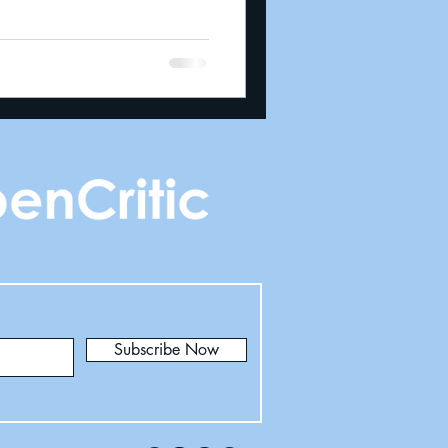
Subscribe Now