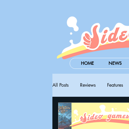
HOME
NEWS
All Posts
Reviews
Features
Steam Next Fest
PAX West