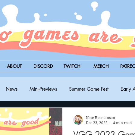
ABOUT
DISCORD
TWITCH
MERCH
PATRE
News
Mini-Previews
Summer Game Fest
Early 
BitSummit
PC
PS5
Nintendo Switch
Xbox
Nate Hermanson
Dec 23, 2023
4 min read
VGG 2023 Game