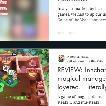
In a year marked by incred
games, we had to up our lis
Game of the Year nominees
Nate Hermanson
Apr 24, 2023
8 min read
REVIEW: Innchan
magical manage
layered... literall
A game of magic potions, e
steaks... and mis-steaks.