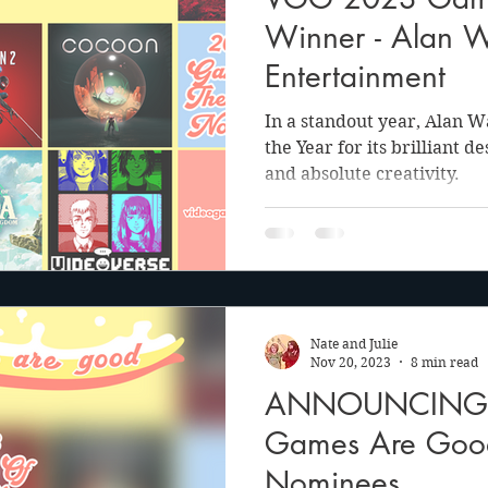
anson
Julie Cooper
Winner - Alan 
Entertainment
In a standout year, Alan 
the Year for its brilliant d
and absolute creativity.
Nate and Julie
Nov 20, 2023
8 min read
ANNOUNCING: 
Games Are Go
Nominees