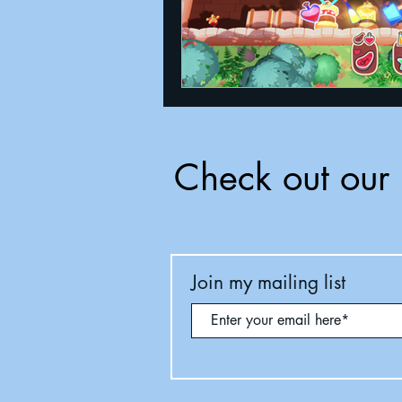
Check out our 
Join my mailing list