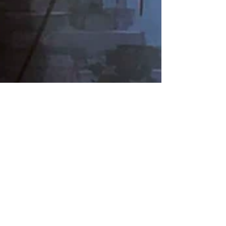
Nate Hermanson
Sep 16, 2024
6 min read
PAX West 2024: Ender
Magnolia balances