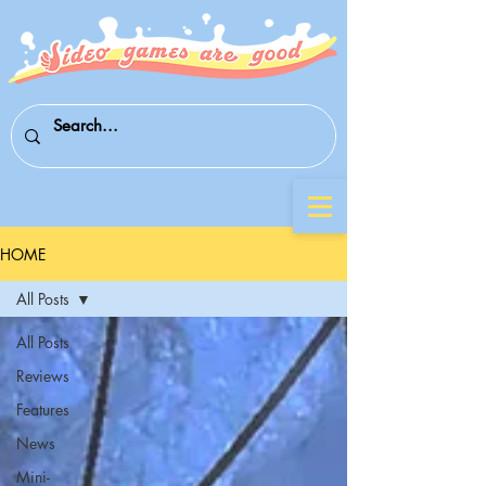
HOME
All Posts
All Posts
Reviews
Features
News
Mini-