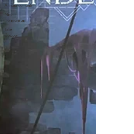
Announcements
Nate
Hermanson
Julie
Cooper