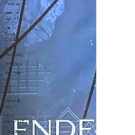
Previews
Summer
Game Fest
Early
Access
Check-In
Steam
Next Fest
PAX West
BitSummit
PC
PS5
Nintendo
Switch
Xbox
Series S/X
Playdate