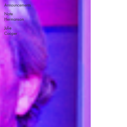
Announcements
Nate
Hermanson
Julie
Cooper