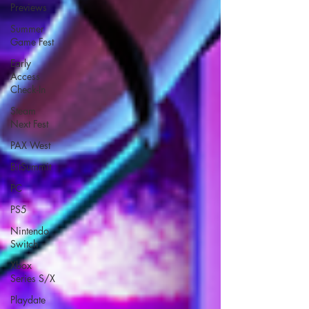
Previews
Summer
Game Fest
Early
Access
Check-In
Steam
Next Fest
PAX West
BitSummit
PC
PS5
Nintendo
Switch
Xbox
Series S/X
Playdate