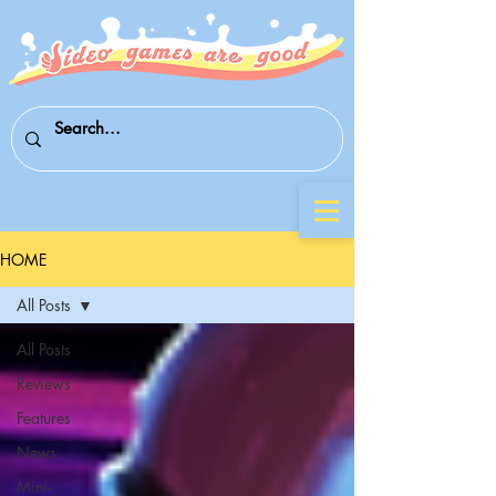
HOME
All Posts
All Posts
Reviews
Features
News
Mini-