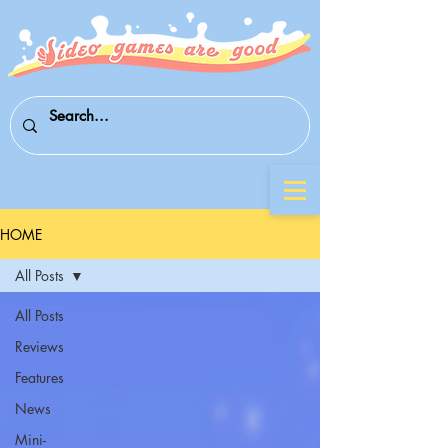
HOME
All Posts
All Posts
Reviews
Features
News
Mini-