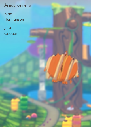
Announcements
Nate
Hermanson
Julie
Cooper