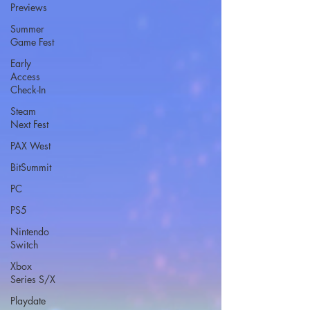
Previews
Summer
Game Fest
Early
Access
Check-In
Steam
Next Fest
PAX West
BitSummit
PC
PS5
Nintendo
Switch
Xbox
Series S/X
Playdate