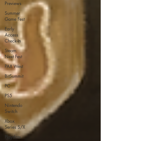
Previews
Summer
Game Fest
Early
Access
Check-In
Steam
Next Fest
PAX West
BitSummit
PC
PS5
Nintendo
Switch
Xbox
Series S/X
Playdate