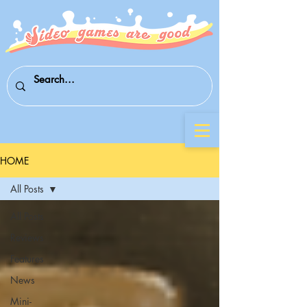
HOME
All Posts
All Posts
Reviews
Features
News
Mini-