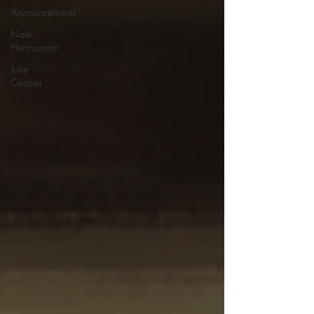
Announcements
Nate
Hermanson
Julie
Cooper