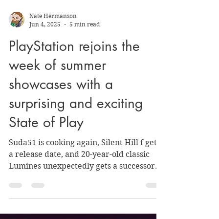
Nate Hermanson
Jun 4, 2025
5 min read
PlayStation rejoins the
week of summer
showcases with a
surprising and exciting
State of Play
Suda51 is cooking again, Silent Hill f gets
a release date, and 20-year-old classic
Lumines unexpectedly gets a successor.