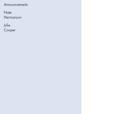
Announcements
Nate
Hermanson
Julie
Cooper