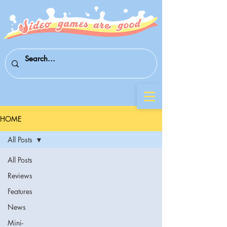
HOME
All Posts
All Posts
Reviews
Features
News
Mini-