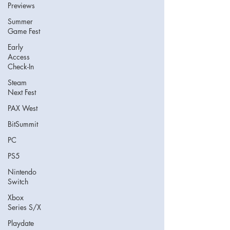
Previews
Summer
Game Fest
Early
Access
Check-In
Steam
Next Fest
PAX West
BitSummit
PC
PS5
Nintendo
Switch
Xbox
Series S/X
Playdate