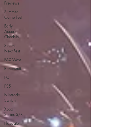
Previews
Summer
Game Fest
Early
Access
Check-In
Steam
Next Fest
PAX West
BitSummit
PC
PS5
Nintendo
Switch
Xbox
Series S/X
Playdate