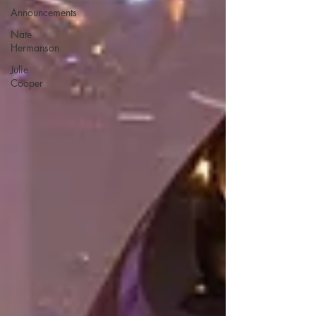
Announcements
Nate
Hermanson
Julie
Cooper