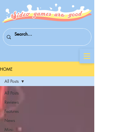
HOME
All Posts
All Posts
Reviews
Features
News
Mini-