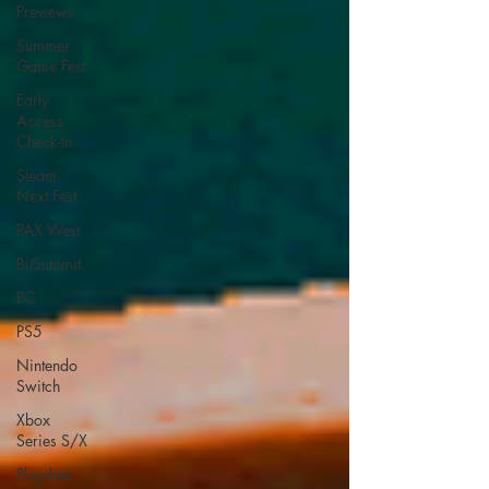
Previews
Summer
Game Fest
Early
Access
Check-In
Steam
Next Fest
PAX West
BitSummit
PC
PS5
Nintendo
Switch
Xbox
Series S/X
Playdate