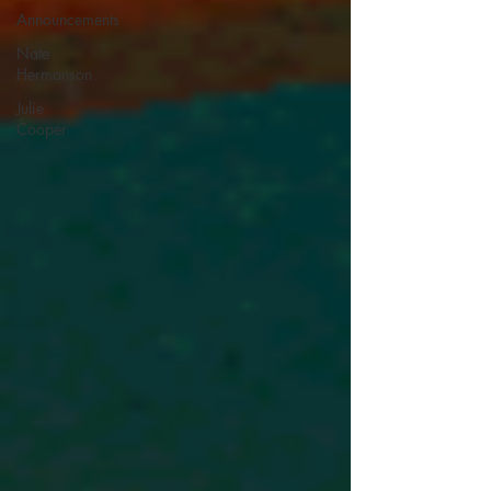
Announcements
Nate
Hermanson
Julie
Cooper