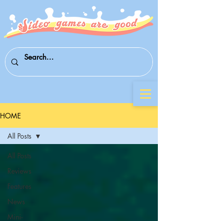
HOME
All Posts
All Posts
Reviews
Features
News
Mini-