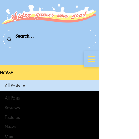
HOME
All Posts
All Posts
Reviews
Features
News
Mini-