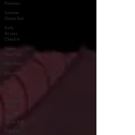
Previews
Summer
Game Fest
Early
Access
Check-In
Steam
Next Fest
PAX West
BitSummit
PC
PS5
Nintendo
Switch
Xbox
Series S/X
Playdate