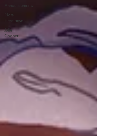
Announcements
Nate
Hermanson
Julie
Cooper