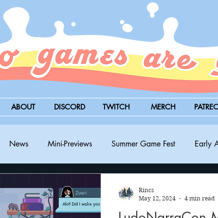
ABOUT
DISCORD
TWITCH
MERCH
PATRE
News
Mini-Previews
Summer Game Fest
Early 
BitSummit
PC
PS5
Nintendo Switch
Xbox
Rincs
May 12, 2024
4 min read
LudoNarraCon Mi