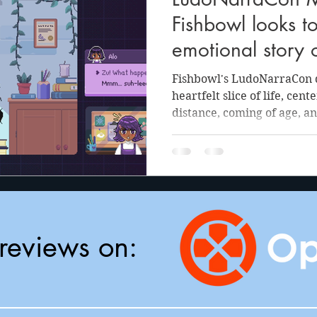
anson
Julie Cooper
Fishbowl looks t
emotional story o
and finding the j
Fishbowl's LudoNarraCon d
it all
heartfelt slice of life, cen
distance, coming of age, an
reviews on: