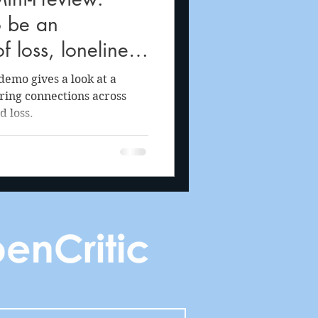
o be an
f loss, loneliness
oy of life through
emo gives a look at a
tering connections across
d loss.