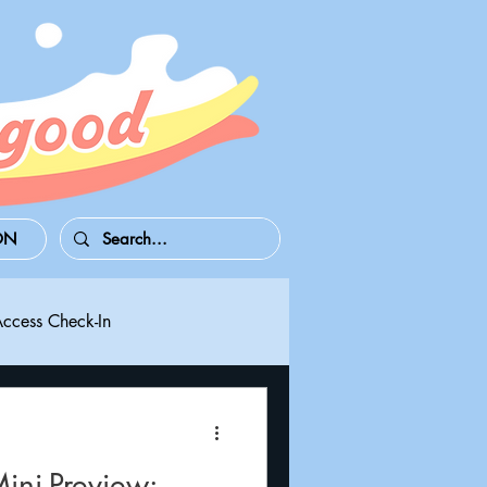
ON
Access Check-In
 Series S/X
Playdate
ni-Preview: