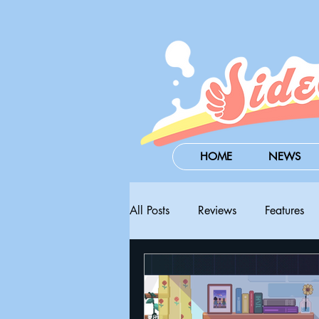
HOME
NEWS
All Posts
Reviews
Features
Steam Next Fest
PAX West