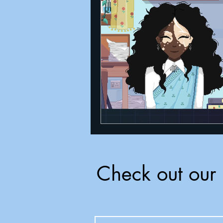
Announcements
Nate Herm
Check out our 