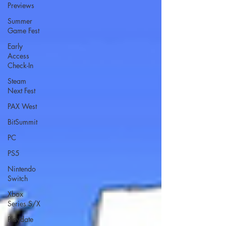
Previews
Summer
Game Fest
Early
Access
Check-In
Steam
Next Fest
PAX West
BitSummit
PC
PS5
Nintendo
Switch
Xbox
Series S/X
Playdate