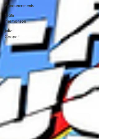
Announcements
Nate
Hermanson
Julie
Cooper