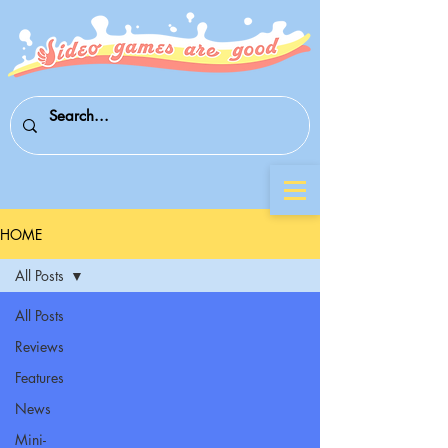
HOME
All Posts
All Posts
Reviews
Features
News
Mini-