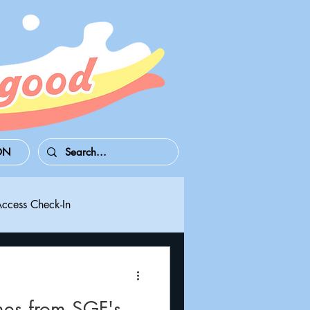
ON
Access Check-In
 Series S/X
Playdate
mes from SGF's