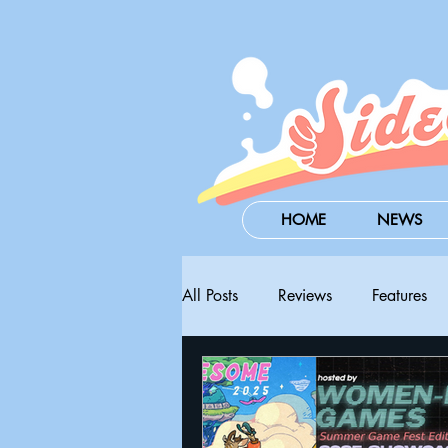
HOME
NEWS
All Posts
Reviews
Features
Steam Next Fest
PAX West