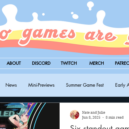
ABOUT
DISCORD
TWITCH
MERCH
PATRE
News
Mini-Previews
Summer Game Fest
Early 
BitSummit
PC
PS5
Nintendo Switch
Xbox
Nate and Julie
Jun 8, 2025
8 min read
Six standout ga