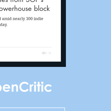
powerhouse block
 amid nearly 300 indie
day.