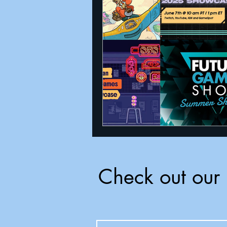
Announcements
Nate Herm
Check out our 