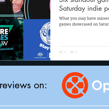
anson
Julie Cooper
Saturday indie 
What you may have missed
games showcased on Satur
reviews on: