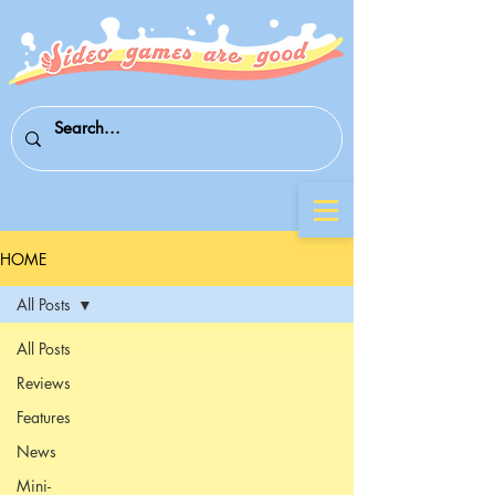
HOME
All Posts
All Posts
Reviews
Features
News
Mini-