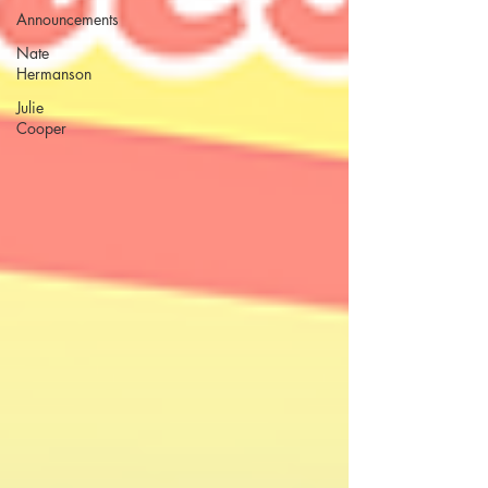
Announcements
Nate
Hermanson
Julie
Cooper