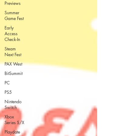
Previews
Summer
Game Fest
Early
Access
Check-In
Steam
Next Fest
PAX West
BitSummit
PC
PS5
Nintendo
Switch
Xbox
Series S/X
Playdate