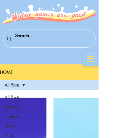
HOME
All Posts
All Posts
Reviews
Features
News
Mini-