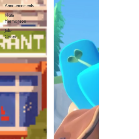
Announcements
Nate
Hermanson
Julie
Cooper