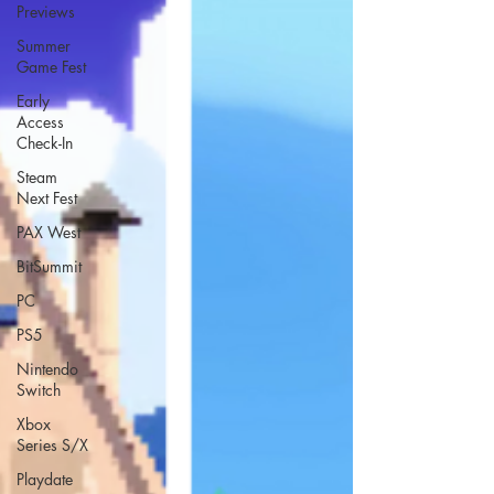
Previews
Summer
Game Fest
Early
Access
Check-In
Steam
Next Fest
PAX West
BitSummit
PC
PS5
Nintendo
Switch
Xbox
Series S/X
Playdate