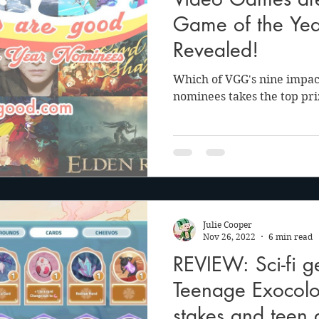
anson
Julie Cooper
Game of the Ye
Revealed!
Which of VGG's nine impac
nominees takes the top priz
Julie Cooper
Nov 26, 2022
6 min read
REVIEW: Sci-fi 
Teenage Exocolo
stakes and teen 