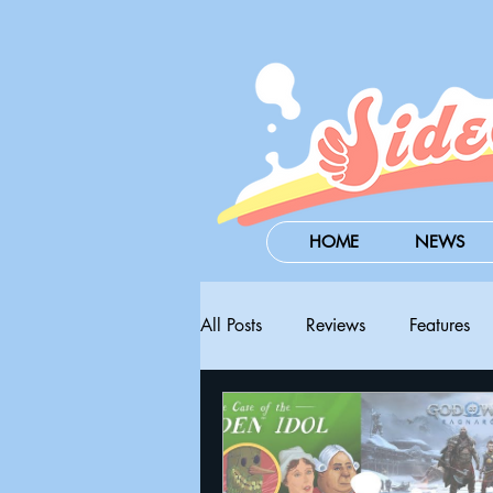
HOME
NEWS
All Posts
Reviews
Features
Steam Next Fest
PAX West