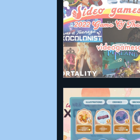
Announcements
Nate Herm