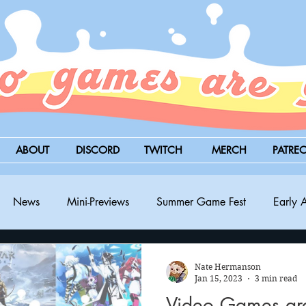
ABOUT
DISCORD
TWITCH
MERCH
PATRE
News
Mini-Previews
Summer Game Fest
Early 
BitSummit
PC
PS5
Nintendo Switch
Xbox
Nate Hermanson
Jan 15, 2023
3 min read
Video Games a