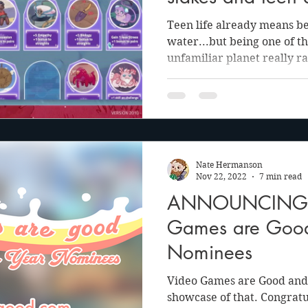
Teen life already means bei
water...but being one of t
unfamiliar planet really ra
Nate Hermanson
Nov 22, 2022
7 min read
ANNOUNCING: 
Games are Goo
Nominees
Video Games are Good and 
showcase of that. Congratu