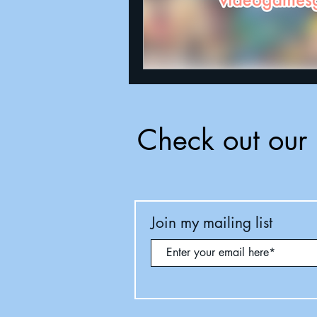
Check out our 
Join my mailing list