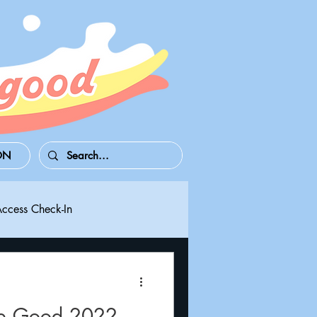
ON
Access Check-In
 Series S/X
Playdate
re Good 2022