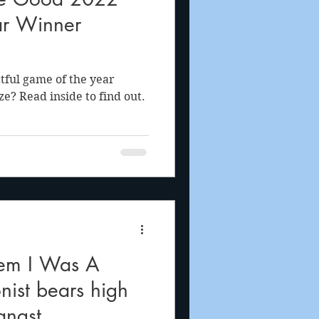
ar Winner
tful game of the year
e? Read inside to find out.
gem I Was A
nist bears high
angst