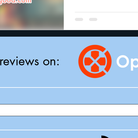
reviews on: