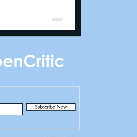
Subscribe Now