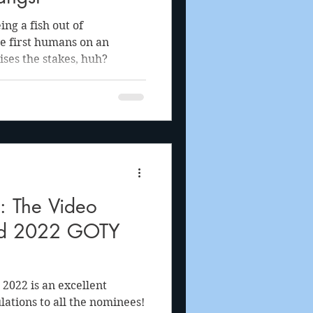
ng a fish out of
he first humans on an
ises the stakes, huh?
The Video
d 2022 GOTY
2022 is an excellent
lations to all the nominees!