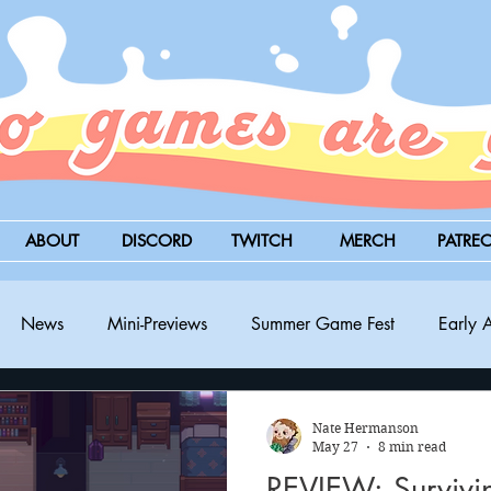
ABOUT
DISCORD
TWITCH
MERCH
PATRE
News
Mini-Previews
Summer Game Fest
Early 
BitSummit
PC
PS5
Nintendo Switch
Xbox
Nate Hermanson
May 27
8 min read
REVIEW: Survivin