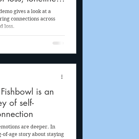
oy of life through
emo gives a look at a
tering connections across
d loss.
Fishbowl is an
y of self-
onnection
emotions are deeper. In
-of-age story about staying