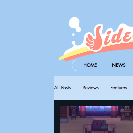
HOME
NEWS
All Posts
Reviews
Features
Steam Next Fest
PAX West