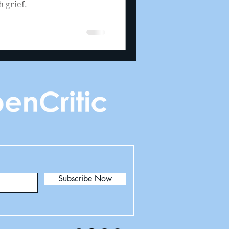
 grief.
Subscribe Now