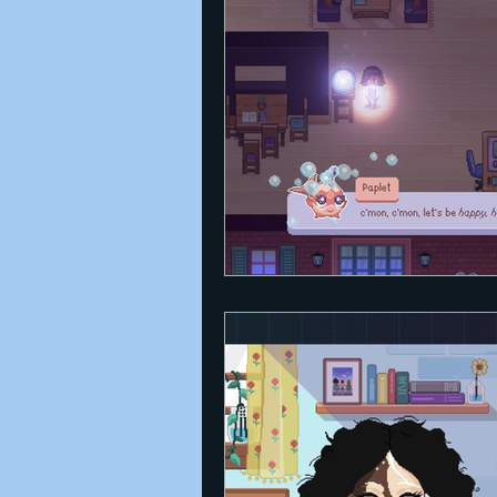
Announcements
Nate Herm