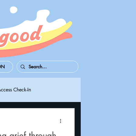
ON
Access Check-In
 Series S/X
Playdate
g grief through