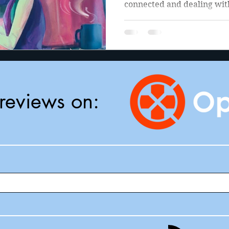
connected and dealing with
reviews on: