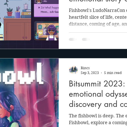
and finding the j
Fishbowl's LudoNarraCon d
it all
heartfelt slice of life, cen
distance, coming of age, an
Rincs
Sep 3, 2023
5 min read
Bitsummit 2023: 
emotional odysse
discovery and c
The fishbowl is deep. The 
Fishbowl, explore a coming