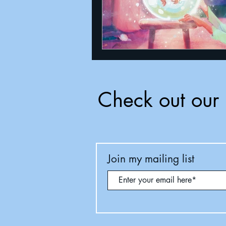
Check out our 
Join my mailing list