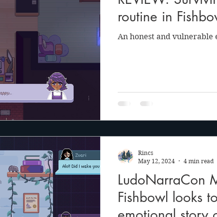
anson
Julie Cooper
routine in Fishbow
An honest and vulnerable e
Rincs
May 12, 2024
4 min read
LudoNarraCon Mi
Fishbowl looks t
emotional story o