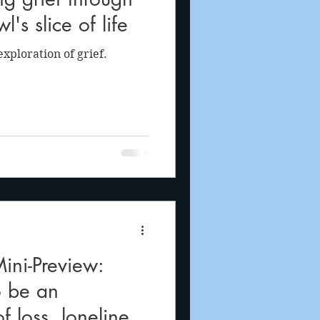
l's slice of life
xploration of grief.
ni-Preview:
o be an
f loss, loneliness