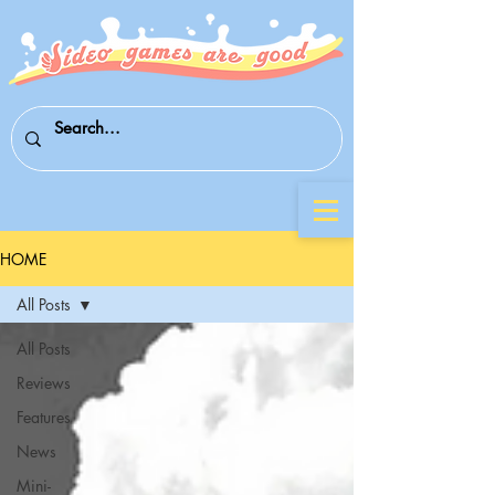
HOME
All Posts
All Posts
Reviews
Features
News
Mini-