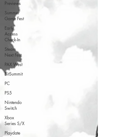
Previews
Summer
Game Fest
Early
Access
Check-In
Steam
Next Fest
PAX West
BitSummit
PC
PS5
Nintendo
Switch
Xbox
Series S/X
Playdate