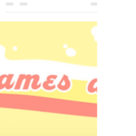
already.