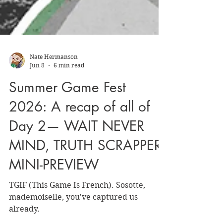
Nate Hermanson
Jun 8
6 min read
Summer Game Fest
2026: A recap of all of
Day 2— WAIT NEVER
MIND, TRUTH SCRAPPER
MINI-PREVIEW
TGIF (This Game Is French). Sosotte,
mademoiselle, you've captured us