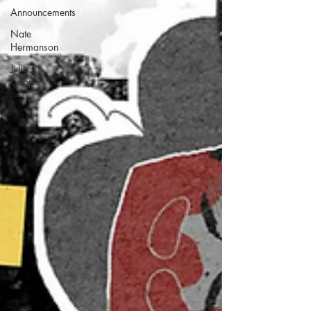
Announcements
Nate
Hermanson
Julie
Cooper