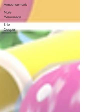
Announcements
Nate
Hermanson
Julie
Cooper