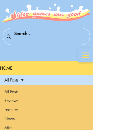
HOME
All Posts
All Posts
Reviews
Features
News
Mini-