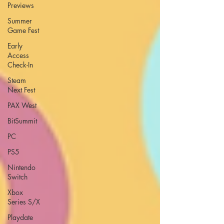
Previews
Summer
Game Fest
Early
Access
Check-In
Steam
Next Fest
PAX West
BitSummit
PC
PS5
Nintendo
Switch
Xbox
Series S/X
Playdate