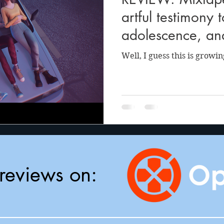
anson
Julie Cooper
artful testimony 
adolescence, an
whimsy
Well, I guess this is growin
reviews on: