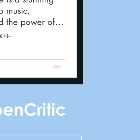
to music,
d the power of
g up.