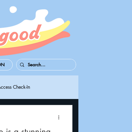
ON
Access Check-In
 Series S/X
Playdate
 is a stunning