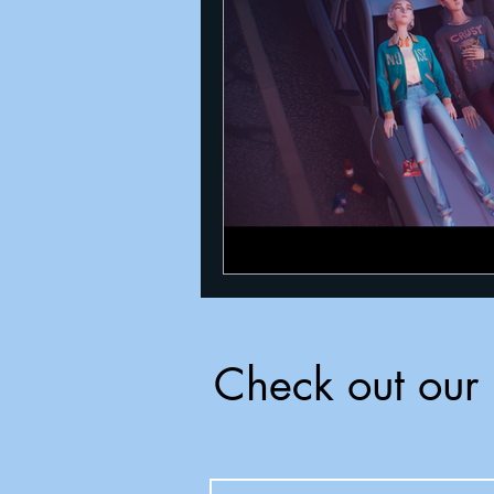
Announcements
Nate Herm
Check out our 