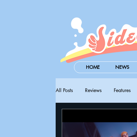
HOME
NEWS
All Posts
Reviews
Features
Steam Next Fest
PAX West