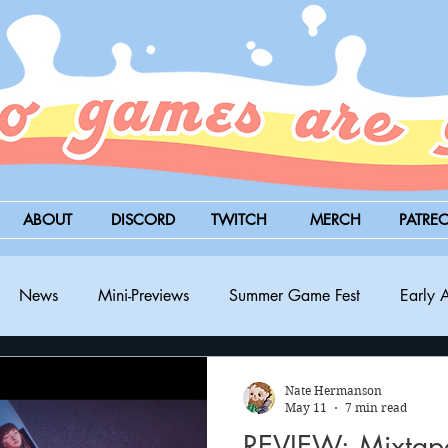
ABOUT
DISCORD
TWITCH
MERCH
PATRE
News
Mini-Previews
Summer Game Fest
Early 
BitSummit
PC
PS5
Nintendo Switch
Xbox
Nate Hermanson
May 11
7 min read
REVIEW: Mixtape