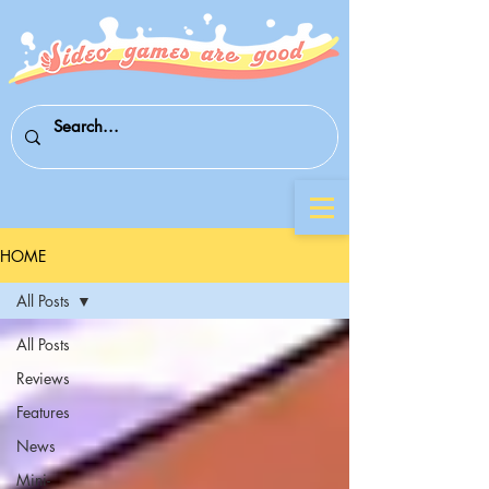
HOME
All Posts
All Posts
Reviews
Features
News
Mini-