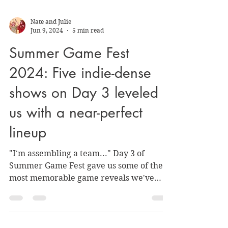
Nate and Julie
Jun 9, 2024
5 min read
Summer Game Fest
2024: Five indie-dense
shows on Day 3 leveled
us with a near-perfect
lineup
"I'm assembling a team..." Day 3 of
Summer Game Fest gave us some of the
most memorable game reveals we've
seen in a while.