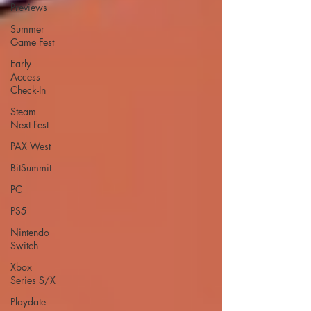
Previews
Summer
Game Fest
Early
Access
Check-In
Steam
Next Fest
PAX West
BitSummit
PC
PS5
Nintendo
Switch
Xbox
Series S/X
Playdate