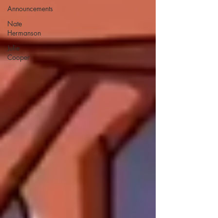
Announcements
Nate
Hermanson
Julie
Cooper