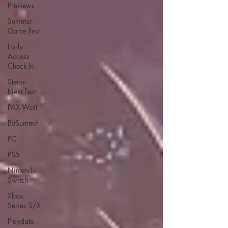
Previews
Summer
Game Fest
Early
Access
Check-In
Steam
Next Fest
PAX West
BitSummit
PC
PS5
Nintendo
Switch
Xbox
Series S/X
Playdate