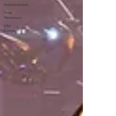
Announcements
Nate
Hermanson
Julie
Cooper