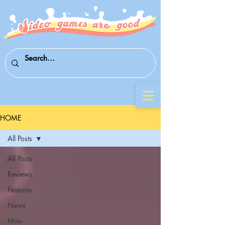
HOME
All Posts
All Posts
Reviews
Features
News
Mini-