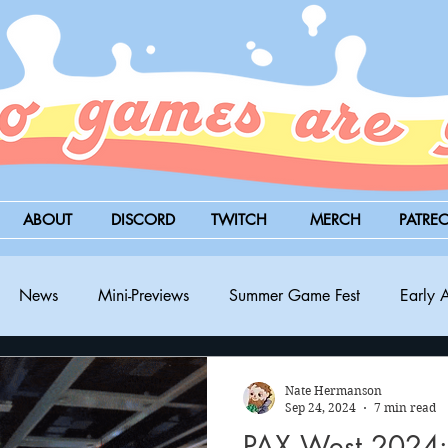
ABOUT
DISCORD
TWITCH
MERCH
PATRE
News
Mini-Previews
Summer Game Fest
Early 
BitSummit
PC
PS5
Nintendo Switch
Xbox
Nate Hermanson
Sep 24, 2024
7 min read
PAX West 2024: