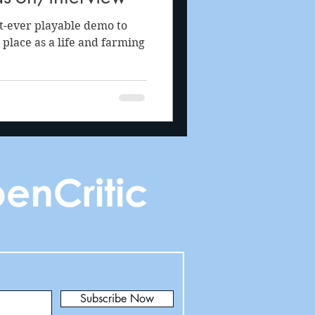
t-ever playable demo to
 place as a life and farming
Subscribe Now