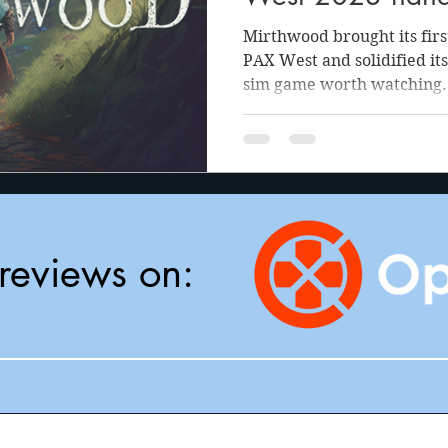
Mirthwood brought its firs
PAX West and solidified its
sim game worth watching.
reviews on: