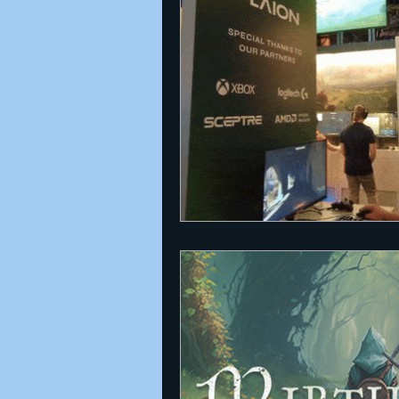
Announcements
Nate Herm