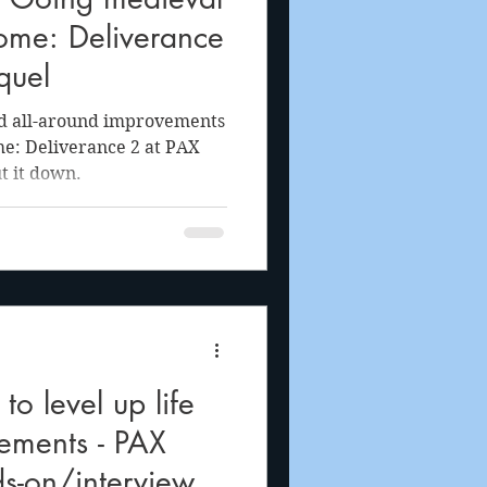
ome: Deliverance
quel
nd all-around improvements
: Deliverance 2 at PAX
t it down.
o level up life
ements - PAX
s-on/interview