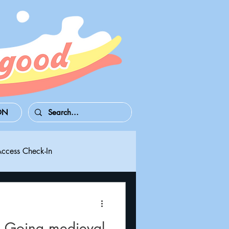
ON
Access Check-In
 Series S/X
Playdate
 Going medieval