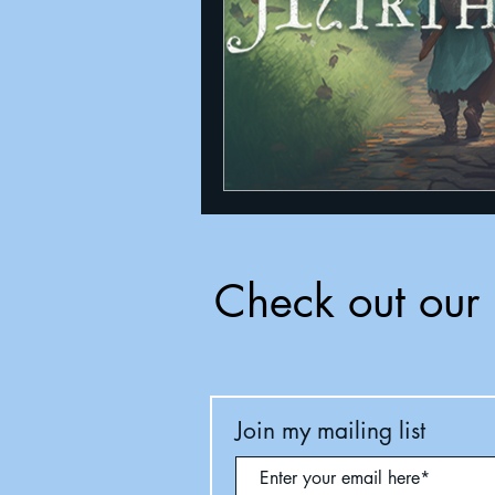
Check out our 
Join my mailing list