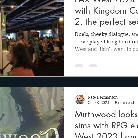
anson
Julie Cooper
with Kingdom C
2, the perfect se
Duels, cheeky dialogue, a
— we played Kingdom Come
West and didn't want to pu
Nate Hermanson
Oct 23, 2023
9 min read
Mirthwood looks t
sims with RPG el
West 2023 hand