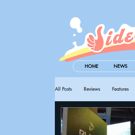
HOME
NEWS
All Posts
Reviews
Features
Steam Next Fest
PAX West