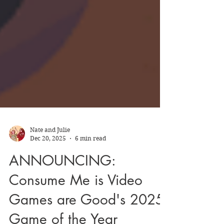
Nate and Julie
Dec 20, 2025
6 min read
ANNOUNCING:
Consume Me is Video