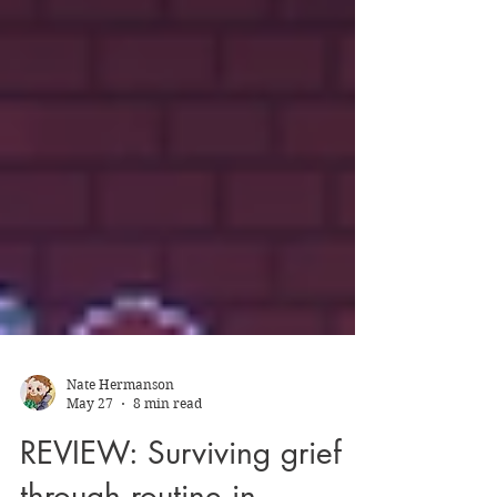
Nate Hermanson
May 27
8 min read