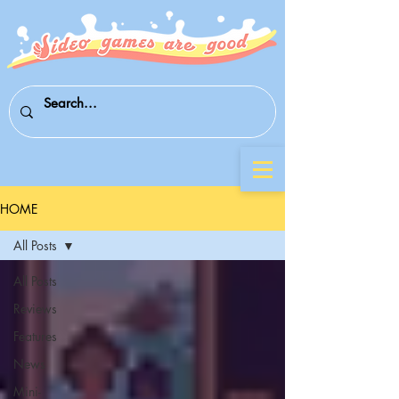
HOME
All Posts
All Posts
Reviews
Features
News
Mini-