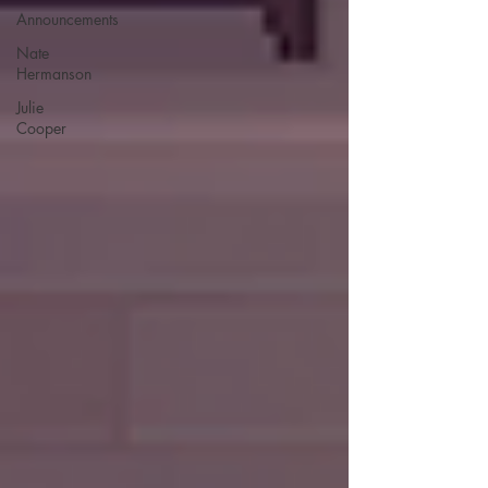
Announcements
Nate
Hermanson
Julie
Cooper