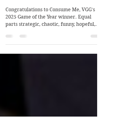
Games are Good's 2025
Game of the Year
Congratulations to Consume Me, VGG's
2025 Game of the Year winner. Equal
parts strategic, chaotic, funny, hopeful,
and tear-jerking, its ingredients come
together to make something well-
balanced and soul-nourishing that we
were grateful we got the chance to
consume.