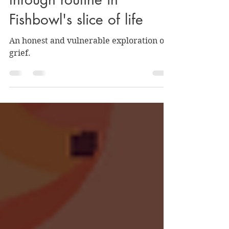
REVIEW: Surviving grief
through routine in
Fishbowl's slice of life
An honest and vulnerable exploration of
grief.