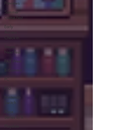
Previews
Summer
Game Fest
Early
Access
Check-In
Steam
Next Fest
PAX West
BitSummit
PC
PS5
Nintendo
Switch
Xbox
Series S/X
Playdate