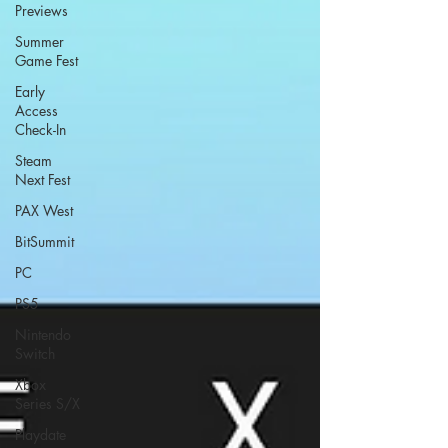
Previews
Summer
Game Fest
Early
Access
Check-In
Steam
Next Fest
PAX West
BitSummit
PC
PS5
Nintendo
Switch
Xbox
Series S/X
Playdate