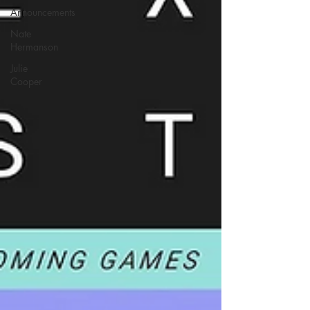
Announcements
Nate
Hermanson
Julie
Cooper