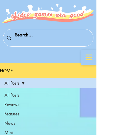
HOME
All Posts
All Posts
Reviews
Features
News
Mini-