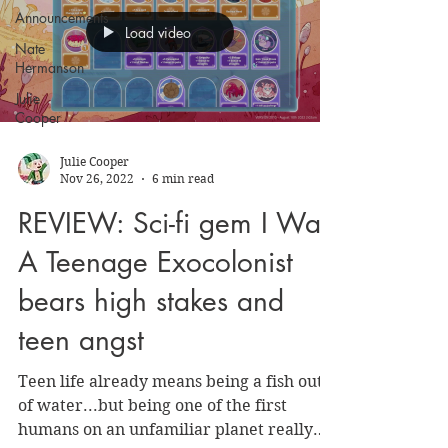
Announcements
Load video
Nate
Hermanson
Julie
Cooper
Julie Cooper
Nov 26, 2022
6 min read
REVIEW: Sci-fi gem I Was
A Teenage Exocolonist
bears high stakes and
teen angst
Teen life already means being a fish out
of water...but being one of the first
humans on an unfamiliar planet really