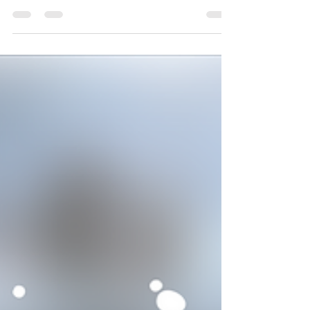
raises the stakes, huh?