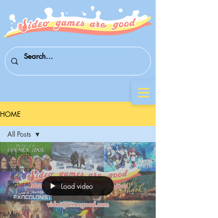
HOME
All Posts
All Posts
Reviews
Features
Load video
News
Mini-