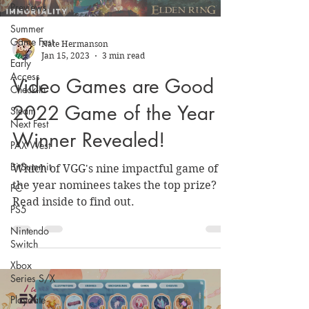
Previews
Summer
Game Fest
Nate Hermanson
Jan 15, 2023
3 min read
Early
Access
Video Games are Good
Check-In
2022 Game of the Year
Steam
Next Fest
Winner Revealed!
PAX West
BitSummit
Which of VGG's nine impactful game of
the year nominees takes the top prize?
PC
Read inside to find out.
PS5
Nintendo
Switch
Xbox
Series S/X
Playdate