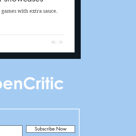
 games with extra sauce.
Subscribe Now