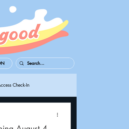
ON
Access Check-In
 Series S/X
Playdate
ing August 4,