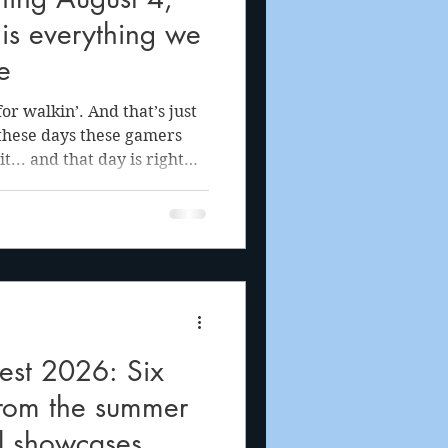
is everything we
e
 walkin’. And that’s just
 these days these gamers
it... and that day is right
n June, the VGG crew was
portunity to visit the
in-person-only preview of
walk-and-talk game Big
lic and press alike, these
st 2026: Six
from the summer
al showcases