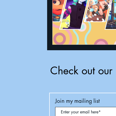
Check out our 
Join my mailing list