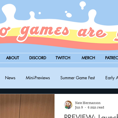
ABOUT
DISCORD
TWITCH
MERCH
PATRE
News
Mini-Previews
Summer Game Fest
Early 
BitSummit
PC
PS5
Nintendo Switch
Xbox
Nate Hermanson
Jun 9
6 min read
PREVIEW: Launch