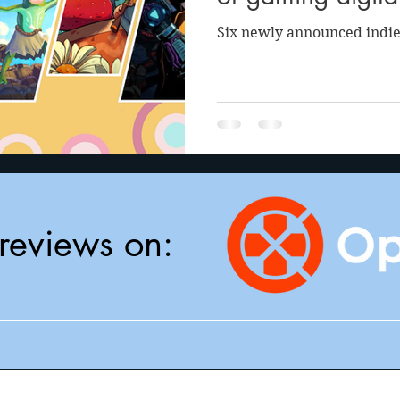
Six newly announced indie
reviews on: