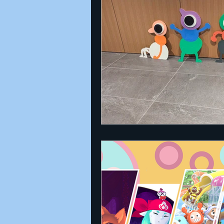
Announcements
Nate Herm