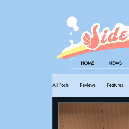
HOME
NEWS
All Posts
Reviews
Features
Steam Next Fest
PAX West