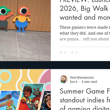
anson
Julie Cooper
2026, Big Walk 
wanted and mor
These gamers were made for
what they did. And one of
are gonna... tell you about 
now... Here it is. Sometimes living in the Pacific
Northwest has its perks. I
lucky enough to have the op
Panic offices and play an 
the upcoming open world 
Walk. Open to both the pub
Nate Hermanson
sparse preview sp
Jun 6
6 min read
Summer Game Fe
standout indies 
of gaming digit