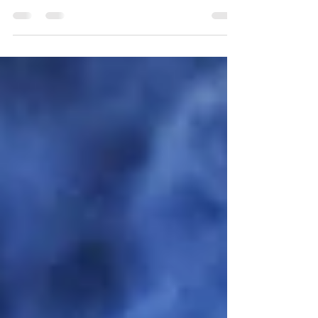
freedom again.