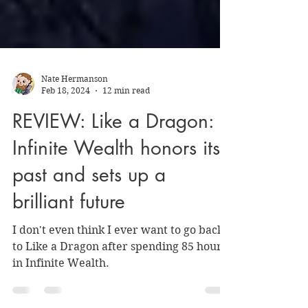
Nate Hermanson
Feb 18, 2024
12 min read
REVIEW: Like a Dragon:
Infinite Wealth honors its
past and sets up a
brilliant future
I don't even think I ever want to go back
to Like a Dragon after spending 85 hours