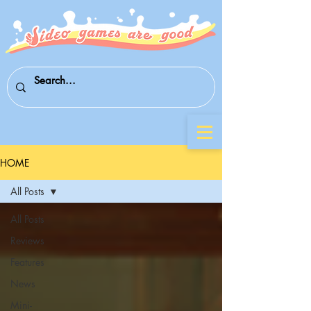
HOME
All Posts
All Posts
Reviews
Features
News
Mini-