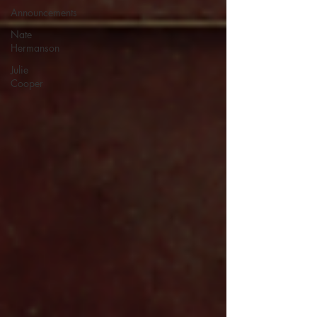
Announcements
Nate
Hermanson
Julie
Cooper