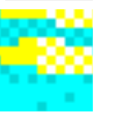
in Infinite Wealth.