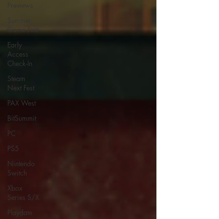
Previews
Summer
Game Fest
Early
Access
Check-In
Steam
Next Fest
PAX West
BitSummit
PC
PS5
Nintendo
Switch
Xbox
Series S/X
Playdate