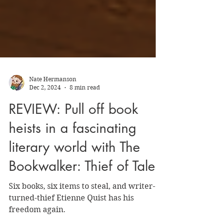
Nate Hermanson
Dec 2, 2024
8 min read
REVIEW: Pull off book
heists in a fascinating
literary world with The
Bookwalker: Thief of Tales
Six books, six items to steal, and writer-
turned-thief Etienne Quist has his