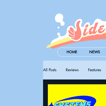
HOME
NEWS
All Posts
Reviews
Features
Steam Next Fest
PAX West