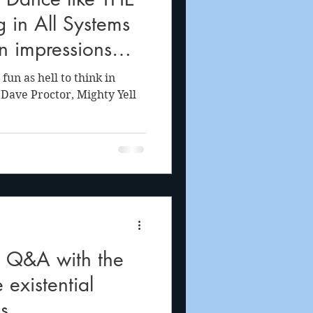
 in All Systems
n impressions
fun as hell to think in
 Dave Proctor, Mighty Yell
 Q&A with the
 existential
s