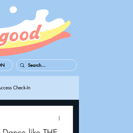
ON
Access Check-In
 Series S/X
Playdate
 Dance like THE