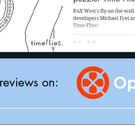
PAX West's fly-on-the-wal
developers Michael Frei 
Time Flies!
reviews on: