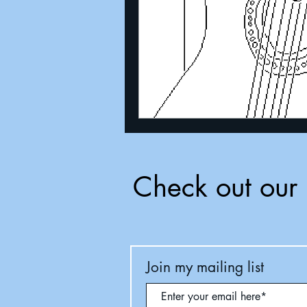
Check out our 
Join my mailing list