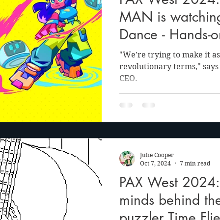
anson
Julie Cooper
MAN is watching
Dance - Hands-o
and interview
"We're trying to make it as 
revolutionary terms," says
CEO.
Julie Cooper
Oct 7, 2024
7 min read
PAX West 2024:
minds behind the
puzzler Time Flie