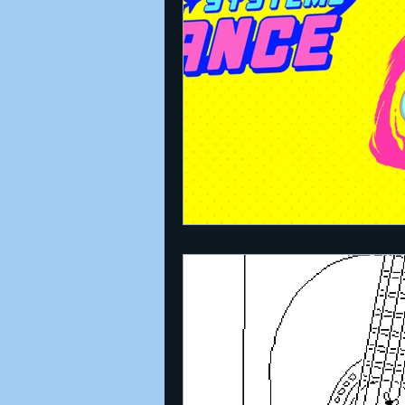
Announcements
Nate Herm