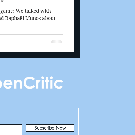
l game: We talked with
and Raphaël Munoz about
Subscribe Now