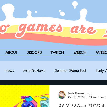
ABOUT
DISCORD
TWITCH
MERCH
PATRE
News
Mini-Previews
Summer Game Fest
Early 
BitSummit
PC
PS5
Nintendo Switch
Xbox
Nate Hermanson
Oct 14, 2024
11 min read
PAX West 2024: