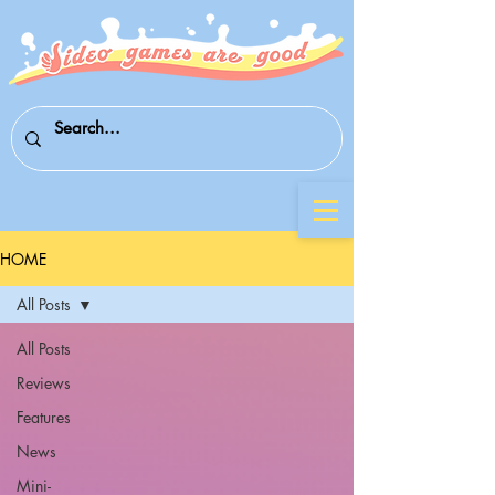
HOME
All Posts
All Posts
Reviews
Features
News
Mini-