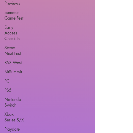
Previews
Summer
Game Fest
Early
Access
Check-In
Steam
Next Fest
PAX West
BitSummit
PC
PS5
Nintendo
Switch
Xbox
Series S/X
Playdate