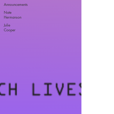
Announcements
Nate
Hermanson
Julie
Cooper