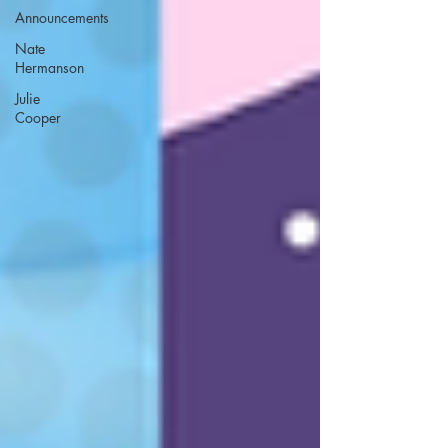
Announcements
Nate
Hermanson
Julie
Cooper