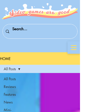
HOME
All Posts
All Posts
Reviews
Features
News
Mini-