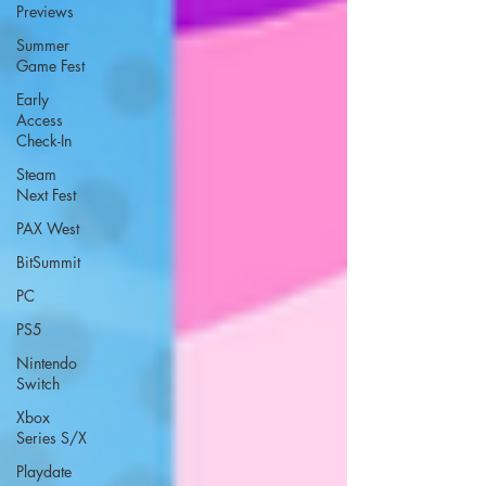
Previews
Summer
Game Fest
Early
Access
Check-In
Steam
Next Fest
PAX West
BitSummit
PC
PS5
Nintendo
Switch
Xbox
Series S/X
Playdate