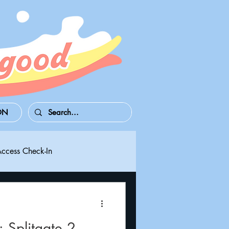
ON
Access Check-In
 Series S/X
Playdate
Splitgate 2