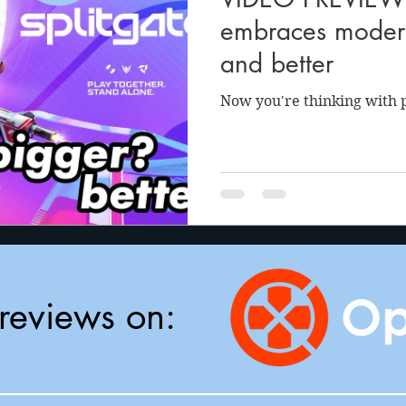
anson
Julie Cooper
embraces modern
and better
Now you're thinking with p
reviews on: