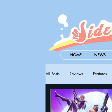
HOME
NEWS
All Posts
Reviews
Features
Steam Next Fest
PAX West