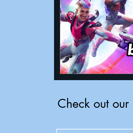
Announcements
Nate Herm
Check out our 