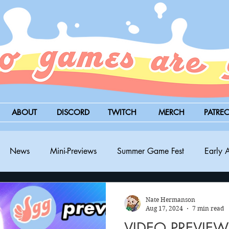
ABOUT
DISCORD
TWITCH
MERCH
PATRE
News
Mini-Previews
Summer Game Fest
Early 
BitSummit
PC
PS5
Nintendo Switch
Xbox
Nate Hermanson
Aug 17, 2024
7 min read
VIDEO PREVIEW: 