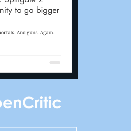
ity to go bigger
ortals. And guns. Again.