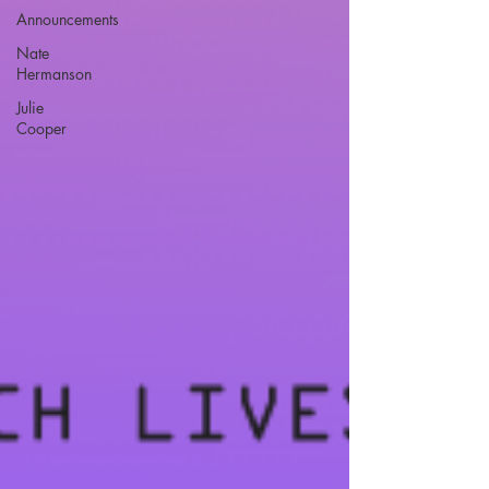
Announcements
Nate
Hermanson
Julie
Cooper