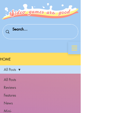
HOME
All Posts
All Posts
Reviews
Features
News
Mini-