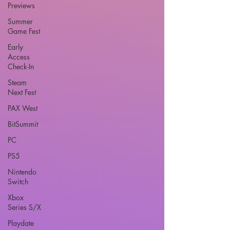
Previews
Summer
Game Fest
Early
Access
Check-In
Steam
Next Fest
PAX West
BitSummit
PC
PS5
Nintendo
Switch
Xbox
Series S/X
Playdate