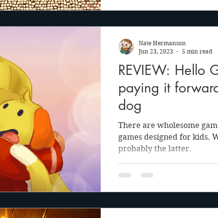
Nate Hermanson
Jun 23, 2023
5 min read
REVIEW: Hello 
paying it forwar
dog
There are wholesome game
games designed for kids. 
probably the latter.