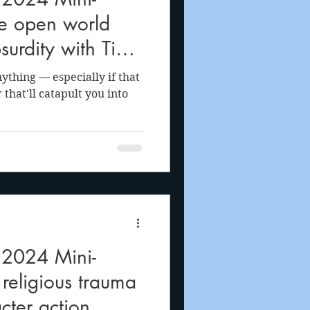
e open world
surdity with Tiny
thing — especially if that
that'll catapult you into
 2024 Mini-
 religious trauma
acter action