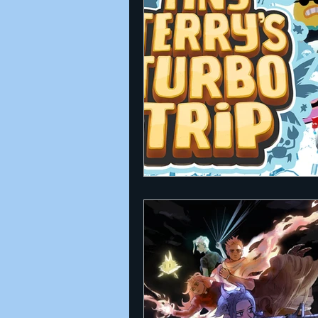
Announcements
Nate Herm