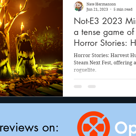
Nate Hermanson
Jun 21, 2023
5 min read
Not-E3 2023 Min
a tense game of 
Horror Stories: 
Horror Stories: Harvest H
Steam Next Fest, offering 
roguelite.
reviews on: