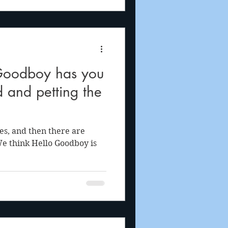
Goodboy has you
d and petting the
s, and then there are
We think Hello Goodboy is