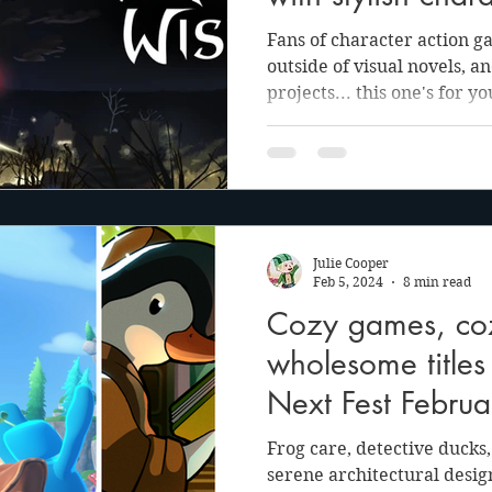
combat in Death
Fans of character action g
outside of visual novels, a
projects... this one's for yo
Julie Cooper
Feb 5, 2024
8 min read
Cozy games, cozy
wholesome title
Next Fest Febru
Frog care, detective ducks
serene architectural desig