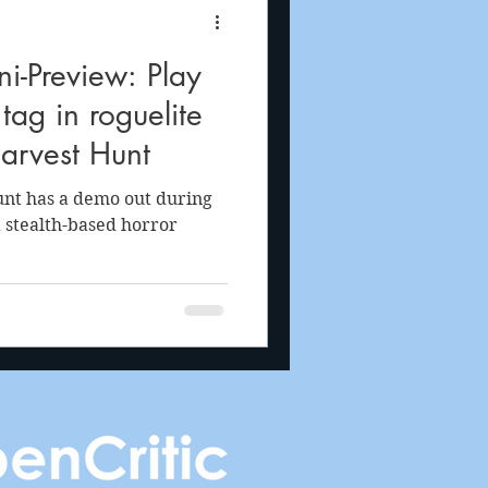
i-Preview: Play
tag in roguelite
Harvest Hunt
unt has a demo out during
a stealth-based horror