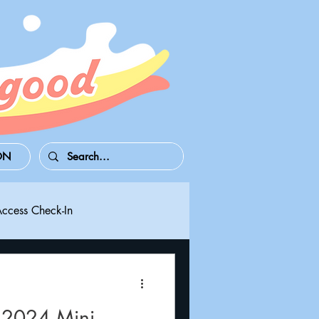
ON
Access Check-In
 Series S/X
Playdate
 2024 Mini-