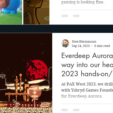
gaming is looking fine.
Nate Hermanson
Sep 24, 2023
8 min read
Everdeep Aurora k
way into our hea
2023 hands-on/i
At PAX West 2023, we dril
with Ysbryd Games Founde
for Everdeep Aurora.