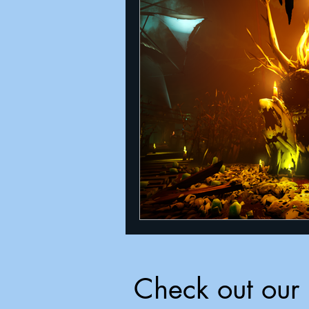
Check out our 