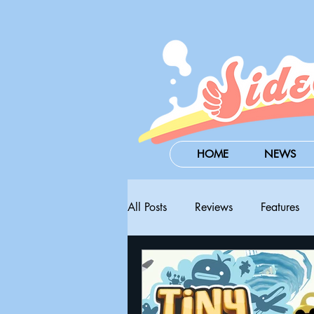
HOME
NEWS
All Posts
Reviews
Features
Steam Next Fest
PAX West