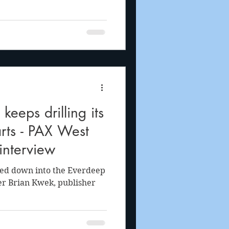
eeps drilling its
rts - PAX West
nterview
led down into the Everdeep
r Brian Kwek, publisher