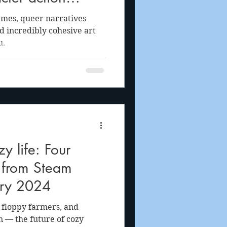
 of a Wish
ames, queer narratives
nd incredibly cohesive art
u.
 life: Four
s from Steam
ary 2024
, floppy farmers, and
n — the future of cozy