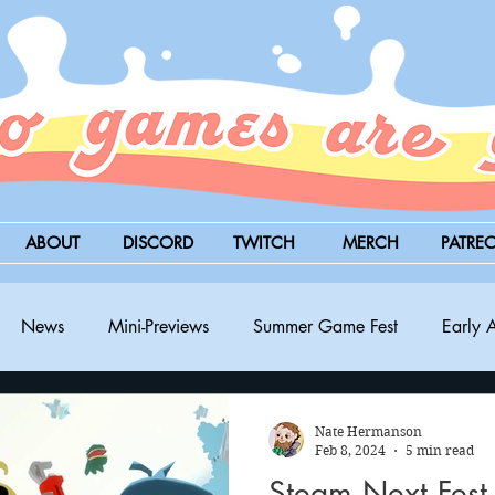
ABOUT
DISCORD
TWITCH
MERCH
PATRE
News
Mini-Previews
Summer Game Fest
Early 
BitSummit
PC
PS5
Nintendo Switch
Xbox
Nate Hermanson
Feb 8, 2024
5 min read
Steam Next Fest