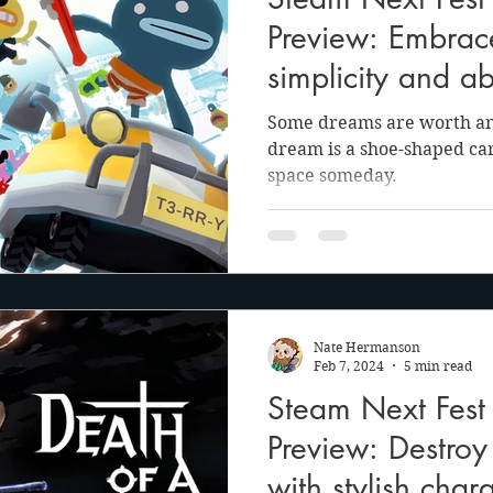
anson
Julie Cooper
Preview: Embrac
simplicity and ab
Terry's Turbo Trip
Some dreams are worth any
dream is a shoe-shaped car 
space someday.
Nate Hermanson
Feb 7, 2024
5 min read
Steam Next Fest
Preview: Destroy
with stylish char