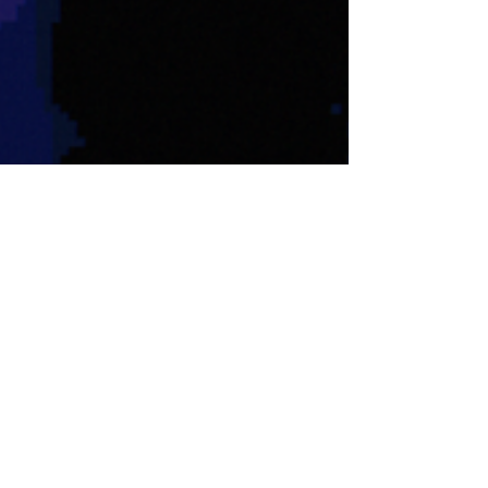
Nate Hermanson
Aug 15, 2025
7 min read