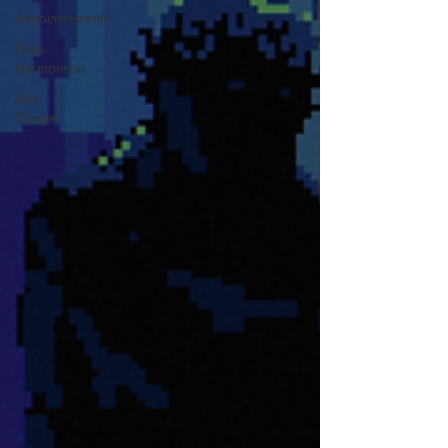
Announcements
Nate
Hermanson
Julie
Cooper