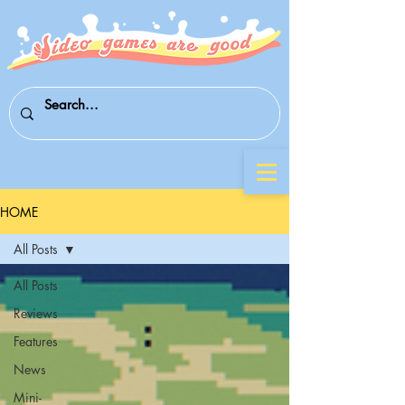
HOME
All Posts
All Posts
Reviews
Features
News
Mini-