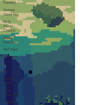
Previews
Summer
Game Fest
Early
Access
Check-In
Steam
Next Fest
PAX West
BitSummit
PC
PS5
Nintendo
Switch
Xbox
Series S/X
Playdate