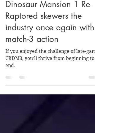
REVIEW: Creepy Redneck
Dinosaur Mansion 1 Re-
Raptored skewers the
industry once again with
match-3 action
If you enjoyed the challenge of late-game
CRDM3, you'll thrive from beginning to
end.