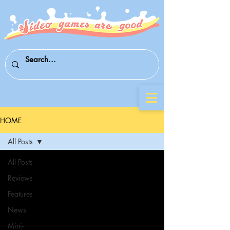
HOME
All Posts
All Posts
Reviews
Features
News
Mini-