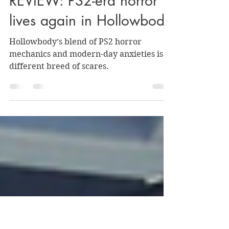
Nate Hermanson
Sep 12, 2024
7 min read
REVIEW: PS2-era horror
lives again in Hollowbody
Hollowbody’s blend of PS2 horror
mechanics and modern-day anxieties is a
different breed of scares.