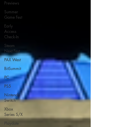
Previews
Summer
Game Fest
Early
Access
Check-In
Steam
Next Fest
PAX West
BitSummit
PC
PS5
Nintendo
Switch
Xbox
Series S/X
Playdate