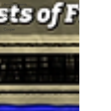
Announcements
Nate
Hermanson
Julie
Cooper