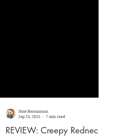
Nate Hermanson
Sep 23, 2025
7 min read