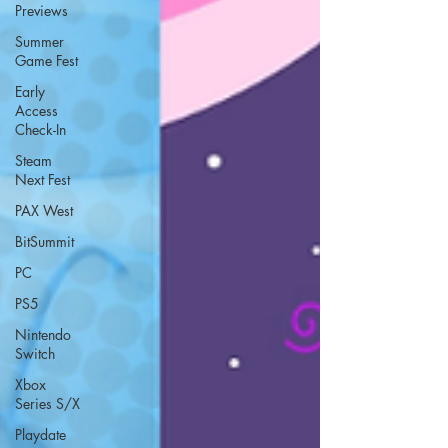
Previews
Summer
Game Fest
Early
Access
Check-In
Steam
Next Fest
PAX West
BitSummit
PC
PS5
Nintendo
Switch
Xbox
Series S/X
Playdate