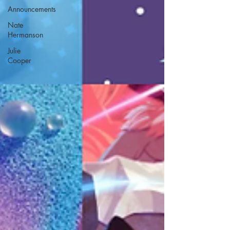
Announcements
Nate
Hermanson
Julie
Cooper