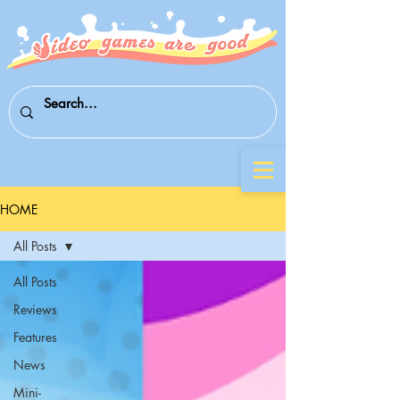
HOME
All Posts
All Posts
Reviews
Features
News
Mini-