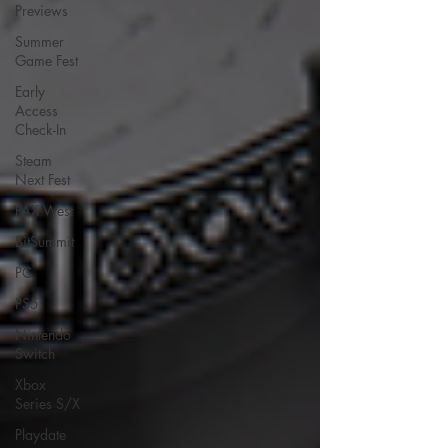
Previews
Summer
Game Fest
Early
Access
Check-In
Steam
Next Fest
PAX West
BitSummit
PC
PS5
Nintendo
Switch
Xbox
Series S/X
Playdate