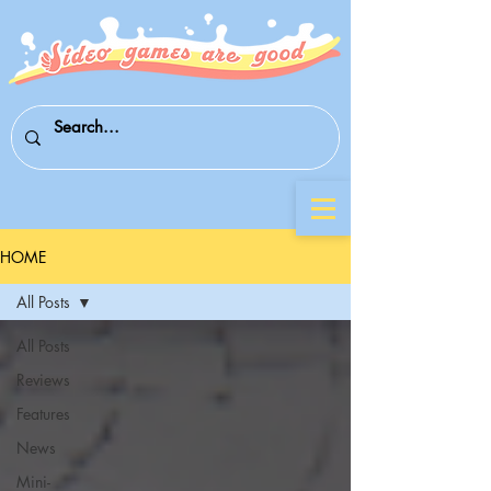
HOME
All Posts
All Posts
Reviews
Features
News
Mini-