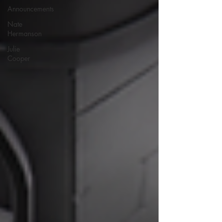
Announcements
Nate
Hermanson
Julie
Cooper