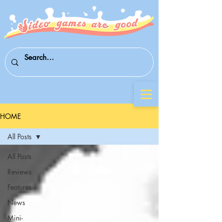
HOME
All Posts
All Posts
Reviews
Features
News
Mini-