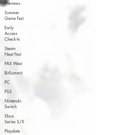
Previews
Summer
Game Fest
Early
Access
Check-In
Steam
Next Fest
PAX West
BitSummit
PC
PS5
Nintendo
Switch
Xbox
Series S/X
Playdate