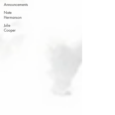
Announcements
Nate
Hermanson
Julie
Cooper