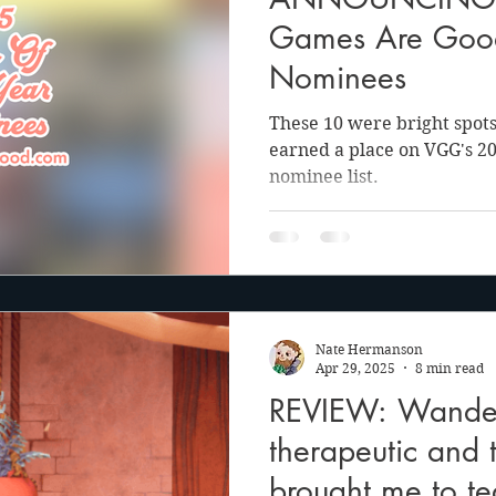
anson
Julie Cooper
Games Are Go
Nominees
These 10 were bright spots
earned a place on VGG's 2
nominee list.
Nate Hermanson
Apr 29, 2025
8 min read
REVIEW: Wander
therapeutic and 
brought me to te