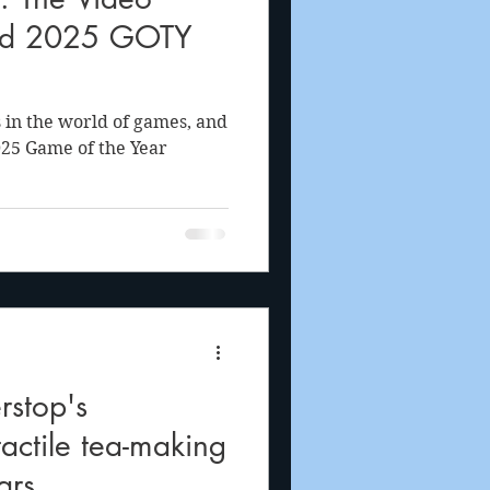
od 2025 GOTY
 in the world of games, and
025 Game of the Year
stop's
tactile tea-making
ars