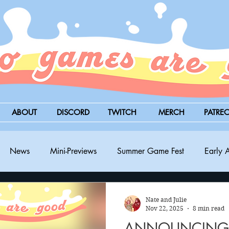
ABOUT
DISCORD
TWITCH
MERCH
PATRE
News
Mini-Previews
Summer Game Fest
Early 
BitSummit
PC
PS5
Nintendo Switch
Xbox
Nate and Julie
Nov 22, 2025
8 min read
ANNOUNCING: 