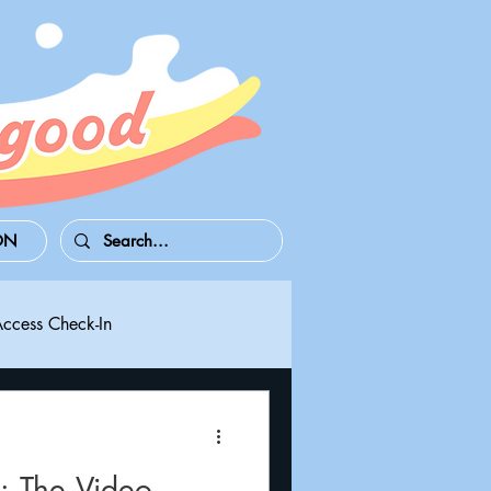
ON
Access Check-In
 Series S/X
Playdate
The Video