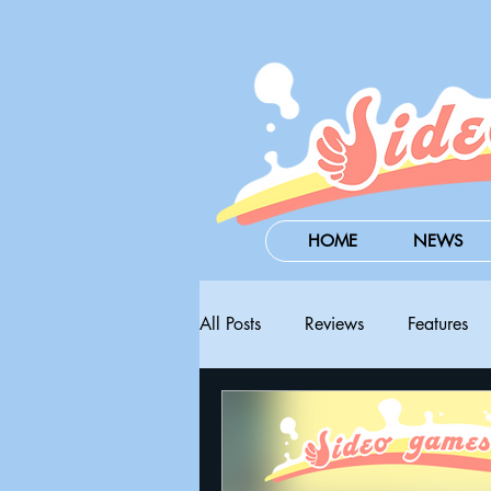
HOME
NEWS
All Posts
Reviews
Features
Steam Next Fest
PAX West