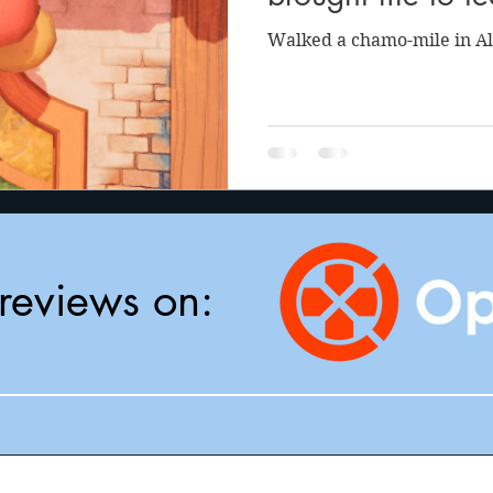
Walked a chamo-mile in Al
reviews on: