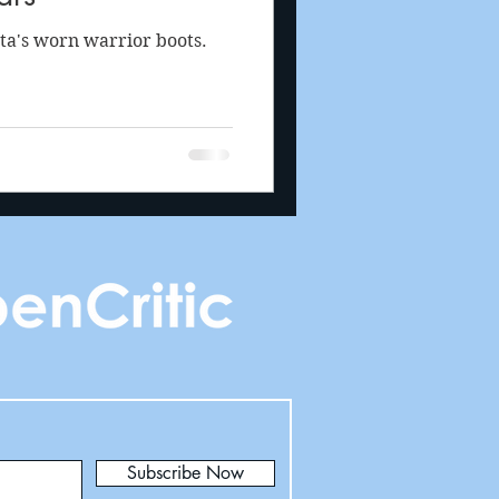
ta's worn warrior boots.
Subscribe Now