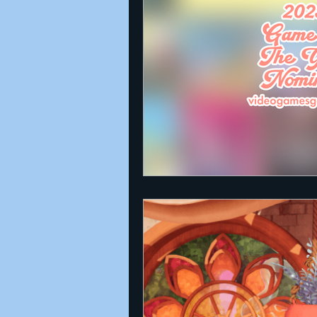
Announcements
Nate Herm