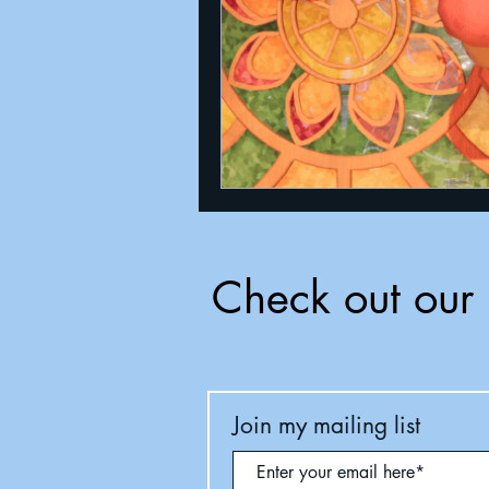
Check out our 
Join my mailing list