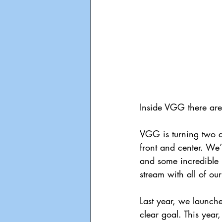
Inside VGG there ar
VGG is turning two an
front and center. We’
and some incredible 
stream with all of ou
Last year, we launch
clear goal. This year