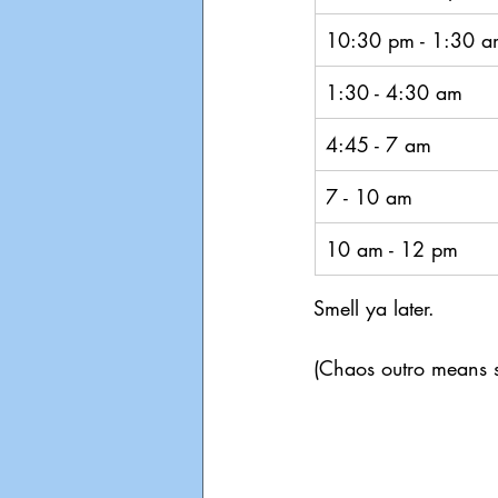
10:30 pm - 1:30 a
1:30 - 4:30 am
4:45 - 7 am
7 - 10 am
10 am - 12 pm
Smell ya later. 
(Chaos outro means s