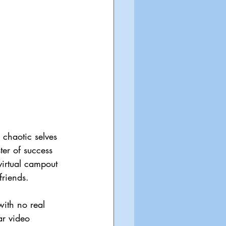
 chaotic selves 
ter of success 
virtual campout 
friends.
ith no real 
ar video 