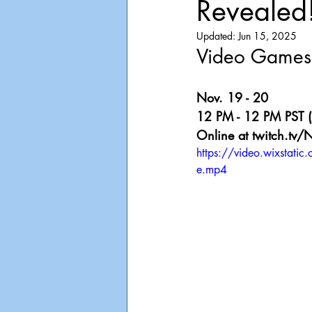
Revealed
Playdate
Announcements
Updated:
Jun 15, 2025
Video Games 
Nov. 19 - 20
12 PM - 12 PM PST (
Online at twitch.tv/
https://video.wixst
e.mp4