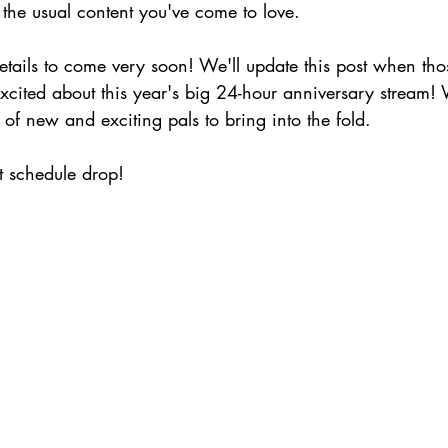
 the usual content you've come to love. 
etails to come very soon! We'll update this post when tho
cited about this year's big 24-hour anniversary stream! W
 of new and exciting pals to bring into the fold.
 schedule drop!