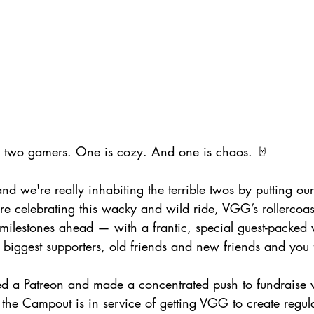
e two gamers. One is cozy. And one is chaos. 🤘
d we're really inhabiting the terrible twos by putting our
re celebrating this wacky and wild ride, VGG’s rollercoas
milestones ahead — with a frantic, special guest-packed 
r biggest supporters, old friends and new friends and you 
ed a Patreon and made a concentrated push to fundraise w
, the Campout is in service of getting VGG to create regul