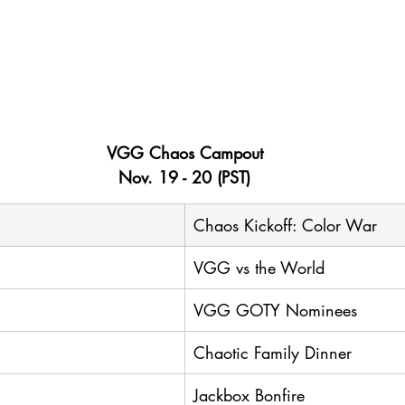
VGG Chaos Campout
Nov. 19 - 20 (PST)
Chaos Kickoff: Color War
VGG vs the World
VGG GOTY Nominees
Chaotic Family Dinner
Jackbox Bonfire