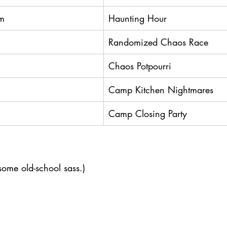
m
Haunting Hour
Randomized Chaos Race
Chaos Potpourri
Camp Kitchen Nightmares
Camp Closing Party
ome old-school sass.)