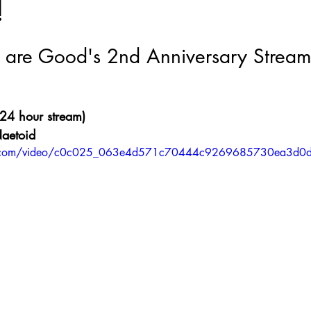
!
Nate Hermanson
Julie Cooper
are Good's 2nd Anniversary Strea
24 hour stream)
Naetoid
atic.com/video/c0c025_063e4d571c70444c9269685730ea3d0