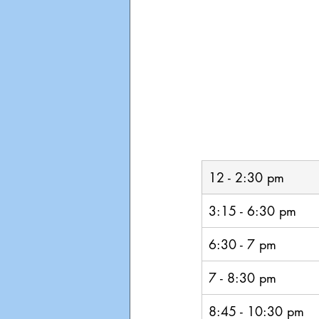
12 - 2:30 pm
3:15 - 6:30 pm
6:30 - 7 pm
7 - 8:30 pm
8:45 - 10:30 pm