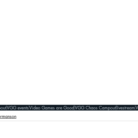
out
VGG events
Video Games are Good
VGG Chaos Campout
livestream
ermanson