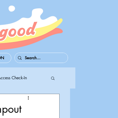
ON
Access Check-In
 Series S/X
pout