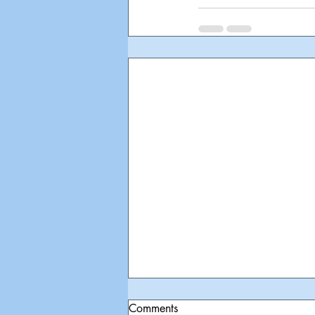
Comments