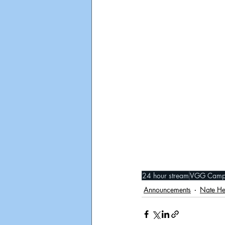
24 hour stream
VGG Camp
Announcements
Nate H