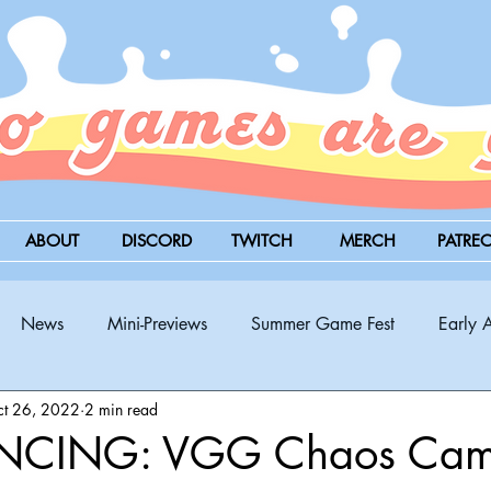
ABOUT
DISCORD
TWITCH
MERCH
PATRE
News
Mini-Previews
Summer Game Fest
Early 
t 26, 2022
2 min read
BitSummit
PC
PS5
Nintendo Switch
Xbox
CING: VGG Chaos Cam