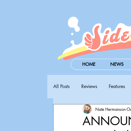
HOME
NEWS
All Posts
Reviews
Features
Nate Hermanson
Oc
Steam Next Fest
PAX West
ANNOUN