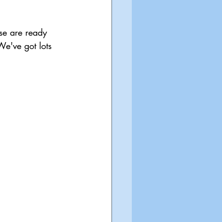
se are ready 
e've got lots 