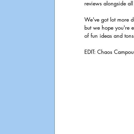
reviews alongside all
We've got lot more d
but we hope you're ex
of fun ideas and tons
EDIT: Chaos Campout