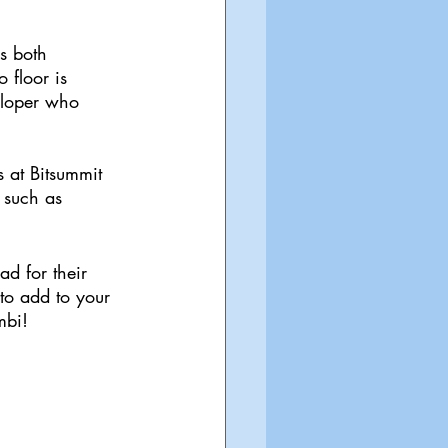
s both 
 floor is 
eloper who 
 at Bitsummit 
 such as 
d for their 
 to add to your 
mbi!