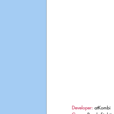
Developer:
 atKombi