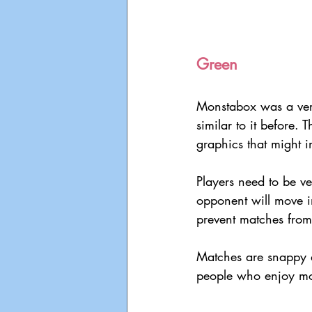
Green
Monstabox was a very
similar to it before. 
graphics that might 
Players need to be ve
opponent will move i
prevent matches from 
Matches are snappy d
people who enjoy mor