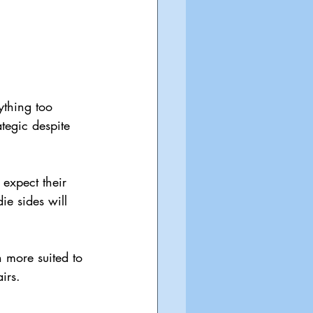
ything too 
ategic despite 
expect their 
e sides will 
 more suited to 
irs.