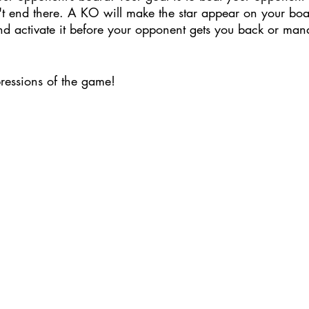
t end there. A KO will make the star appear on your bo
and activate it before your opponent gets you back or man
pressions of the game!