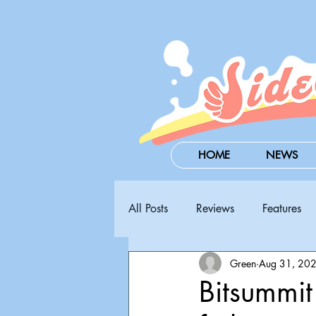
HOME
NEWS
All Posts
Reviews
Features
Green
Aug 31, 20
Steam Next Fest
PAX West
Bitsummi