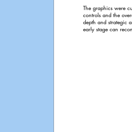
The graphics were cu
controls and the ove
depth and strategic as
early stage can reco