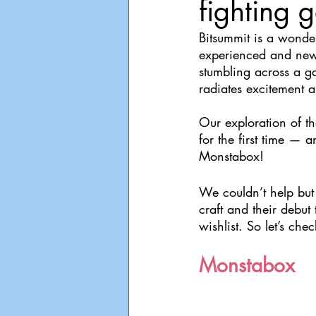
fighting
Playdate
Announcements
Bitsummit is a wonde
experienced and new.
stumbling across a 
radiates excitement a
Our exploration of th
for the first time — 
Monstabox!
We couldn’t help but 
craft and their debut
wishlist. So let’s c
Monstabox