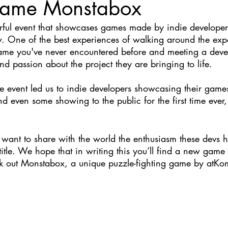
 game Monstabox
Nate Hermanson
Julie Cooper
rful event that showcases games made by indie developer
 One of the best experiences of walking around the expo
game you've never encountered before and meeting a dev
nd passion about the project they are bringing to life.
e event led us to indie developers showcasing their games
and even some showing to the public for the first time ever,
want to share with the world the enthusiasm these devs ha
 title. We hope that in writing this you’ll find a new game
heck out Monstabox, a unique puzzle-fighting game by atKo