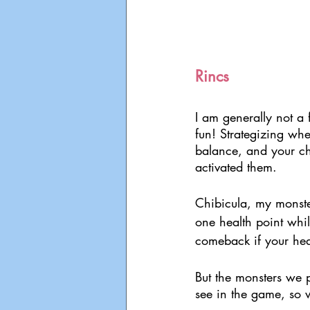
Rincs
I am generally not a f
fun! Strategizing whe
balance, and your ch
activated them.
Chibicula, my monste
one health point whil
comeback if your heal
But the monsters we p
see in the game, so 