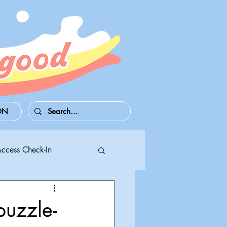
ON
Access Check-In
 Series S/X
puzzle-