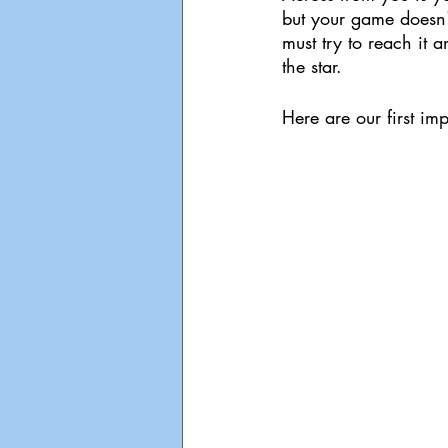
but your game doesn'
must try to reach it 
the star.
Here are our first im