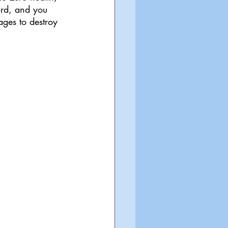
ard, and you 
ages to destroy 