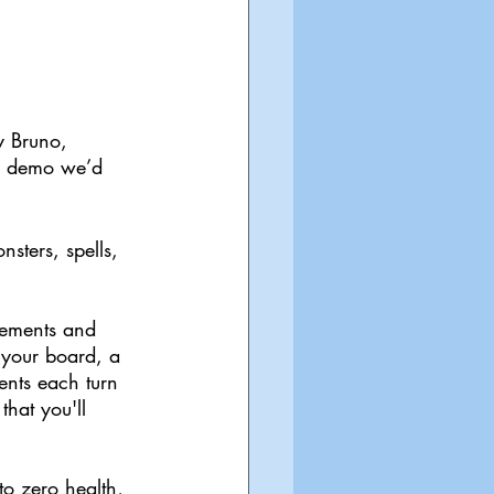
y Bruno, 
nd demo we’d 
sters, spells, 
lements and 
 your board, a 
nts each turn 
hat you'll 
o zero health, 