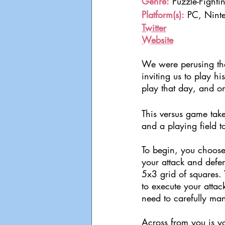
Genre:
 Puzzle-Fighti
Platform(s):
 PC, Nint
Twitter
Website
We were perusing the
inviting us to play 
play that day, and on
This versus game take
and a playing field t
To begin, you choose
your attack and defe
5x3 grid of squares.
to execute your attac
need to carefully ma
Across from you is yo