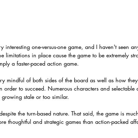
 interesting one-versus-one game, and I haven't seen an
The limitations in place cause the game to be extremely str
imply a faster-paced action game.
ry mindful of both sides of the board as well as how they 
n order to succeed. Numerous characters and selectable di
growing stale or too similar.
espite the turn-based nature. That said, the game is much
e thoughtful and strategic games than action-packed affa