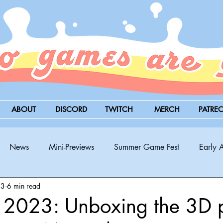
ABOUT
DISCORD
TWITCH
MERCH
PATRE
News
Mini-Previews
Summer Game Fest
Early 
23
6 min read
BitSummit
PC
PS5
Nintendo Switch
Xbox
t 2023: Unboxing the 3D 