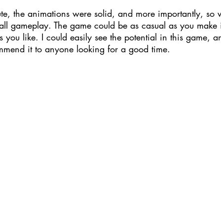
te, the animations were solid, and more importantly, so 
rall gameplay. The game could be as casual as you make it
 you like. I could easily see the potential in this game, a
mmend it to anyone looking for a good time.