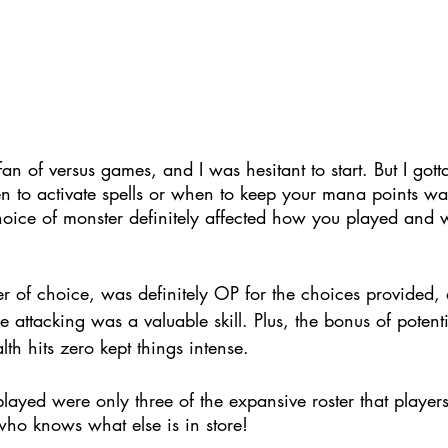
an of versus games, and I was hesitant to start. But I gott
n to activate spells or when to keep your mana points wa
oice of monster definitely affected how you played and
r of choice, was definitely OP for the choices provided, 
e attacking was a valuable skill. 
Plus, the bonus of potent
th hits zero kept things intense.
layed were only three of the expansive roster that player
who knows what else is in store!