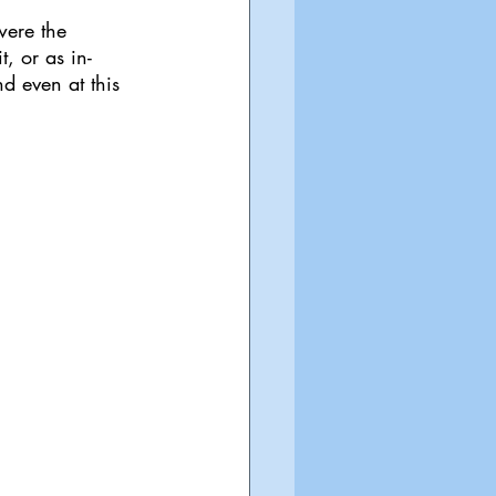
were the 
, or as in-
nd even at this 