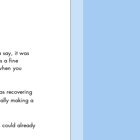
a say, it was 
s a fine 
 when you 
as recovering 
ially making a 
s could already 