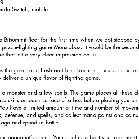
ng
endo Switch, mobile
 Bitsummit floor for the first time when we got stopped b
his puzzle-fighting game Monstabox. It would be the seco
e that left a very clear impression on us.
s the genre in a fresh and fun direction. It uses a box, mon
o deliver a unique flavor of fighting game.
 a monster and a few spells. The game places all these e
nse skills on each surface of a box before placing you on
 You have a limited amount of time and number of moveme
k, defense, and spells, and collect mana points and coins t
nage and spend in battle.
ur opponent’s board. Your goal is to beat your opponent t