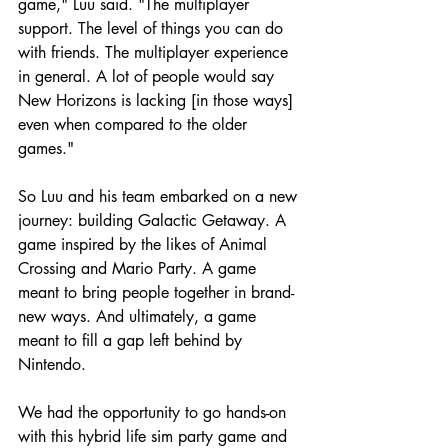
game," Luu said. "The multiplayer 
support. The level of things you can do 
with friends. The multiplayer experience 
in general. A lot of people would say 
New Horizons is lacking [in those ways] 
even when compared to the older 
games."
So Luu and his team embarked on a new 
journey: building Galactic Getaway. A 
game inspired by the likes of Animal 
Crossing and Mario Party. A game 
meant to bring people together in brand-
new ways. And ultimately, a game 
meant to fill a gap left behind by 
Nintendo.
We had the opportunity to go hands-on 
with this hybrid life sim party game and 