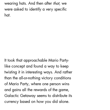
wearing hats. And then after 
that
, we 
were asked to identify a very specific 
hat. 
It took that approachable Mario Party-
like concept and found a way to keep 
twisting it in interesting ways. And rather 
than the all-or-nothing victory conditions 
of Mario Party, where one person wins 
and gains all the rewards of the game, 
Galactic Getaway seems to distribute its 
currency based on how you did alone. 