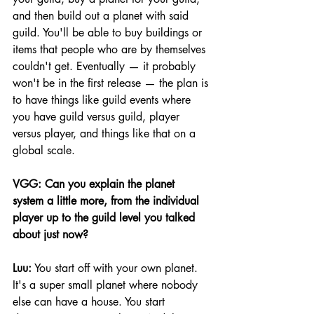
and then build out a planet with said 
guild. You'll be able to buy buildings or 
items that people who are by themselves 
couldn't get. Eventually — it probably 
won't be in the first release — the plan is 
to have things like guild events where 
you have guild versus guild, player 
versus player, and things like that on a 
global scale.
VGG: Can you explain the planet 
system a little more, from the individual 
player up to the guild level you talked 
about just now?
Luu:
 You start off with your own planet. 
It's a super small planet where nobody 
else can have a house. You start 