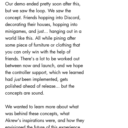
Our demo ended pretty soon after this, 
but we saw the loop. We saw the 
concept. Friends hopping into Discord, 
decorating their houses, hopping into 
minigames, and just... hanging out in a 
world like this. All while pining after 
some piece of furniture or clothing that 
you can only win with the help of 
friends. There's a lot to be worked out 
between now and launch, and we hope 
the controller support, which we learned 
had 
just
 been implemented, gets 
polished ahead of release... but the 
concepts are sound.
We wanted to learn more about what 
was behind these concepts, what 
Akrew's inspirations were, and how they 
envisioned the future of this experience, 