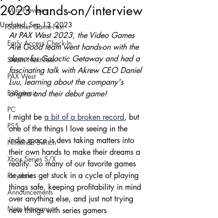
2023 hands-on/interview
Mini-Previews
Updated:
Sep 13, 2023
Summer Game Fest
At PAX West 2023, the Video Games 
Early Access Check-In
Are Good team went hands-on with the 
demo for Galactic Getaway and had a 
Steam Next Fest
fascinating talk with Akrew CEO Daniel 
PAX West
Luu, learning about the company's 
BitSummit
origins and their debut game!
PC
I might be 
a bit of a broken record
, but 
PS5
one of the things I love seeing in the 
indie space is devs taking matters into 
Nintendo Switch
their own hands to make their dreams a 
Xbox Series S/X
reality. So many of our favorite games 
or series get stuck in a cycle of playing 
Playdate
things safe, keeping profitability in mind 
Announcements
over anything else, and just not trying 
Nate Hermanson
new things with series gamers 