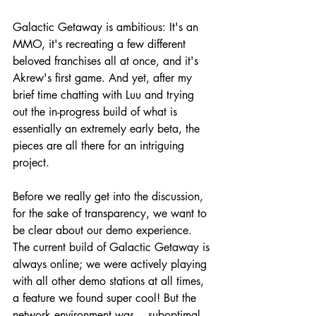
Galactic Getaway is ambitious: It's an 
MMO, it's recreating a few different 
beloved franchises all at once, and it's 
Akrew's first game. And yet, after my 
brief time chatting with Luu and trying 
out the in-progress build of what is 
essentially an extremely early beta, the 
pieces are all there for an intriguing 
project.
Before we really get into the discussion, 
for the sake of transparency, we want to 
be clear about our demo experience. 
The current build of Galactic Getaway is 
always online; we were actively playing 
with all other demo stations at all times, 
a feature we found super cool! But the 
network environment was... suboptimal 