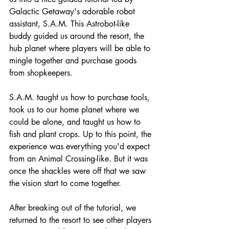
Galactic Getaway's adorable robot 
assistant, S.A.M. This Astrobot-like 
buddy guided us around the resort, the 
hub planet where players will be able to 
mingle together and purchase goods 
from shopkeepers. 
S.A.M. taught us how to purchase tools, 
took us to our home planet where we 
could be alone, and taught us how to 
fish and plant crops. Up to this point, the 
experience was everything you'd expect 
from an Animal Crossing-like. But it was 
once the shackles were off that we saw 
the vision start to come together.
After breaking out of the tutorial, we 
returned to the resort to see other players 