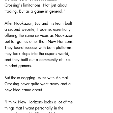
Crossing's limitations. Not just about 
trading. But as a game in general."
After Nookazon, Luu and his team built 
a second website, Traderie, essentially 
offering the same services as Nookazon 
but for games other than New Horizons. 
They found success with both platforms, 
they took steps into the esports world, 
and they built out a community of like-
minded gamers. 
But those nagging issues with Animal 
Crossing never quite went away and a 
new idea came about.
"I think New Horizons lacks a lot of the 
things that I want personally in the 