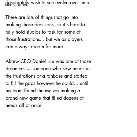
desperately wish to see evolve over time. 
Julie Cooper
There are lots of things that go into 
making those decisions, so it's hard to 
fully hold studios to task for some of 
those frustrations... but we as players 
can always dream for more.
Akrew CEO Daniel Luu was one of those 
dreamers — someone who saw needs in 
the frustrations of a fanbase and started 
to fill the gaps however he could... until 
his team found themselves making a 
brand new game that filled dozens of 
needs all at once.