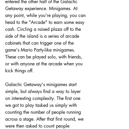
entered the other half of the Galactic 
Getaway experience. Minigames. At 
any point, while you're playing, you can 
head to the "Arcade" to earn some easy 
cash. Circling a raised plaza off to the 
side of the island is a series of arcade 
cabinets that can trigger one of the 
game's Mario Party-like minigames. 
These can be played solo, with friends, 
or with anyone at the arcade when you 
kick things off.
Galactic Getaway's minigames start 
simple, but always find a way to layer 
on interesting complexity. The first one 
we got to play tasked us simply with 
counting the number of people running 
across a stage. After that first round, we 
were then asked to count people 