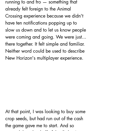
running to and fro — something that 
already felt foreign to the Animal 
Crossing experience because we didn't 
have ten notifications popping up to 
slow us down and to let us know people 
were coming and going. We were just... 
there together. It felt simple and familiar. 
Neither word could be used to describe 
New Horizon's multiplayer experience.
At that point, I was looking to buy some 
crop seeds, but had run out of the cash 
the game gave me to start. And so 