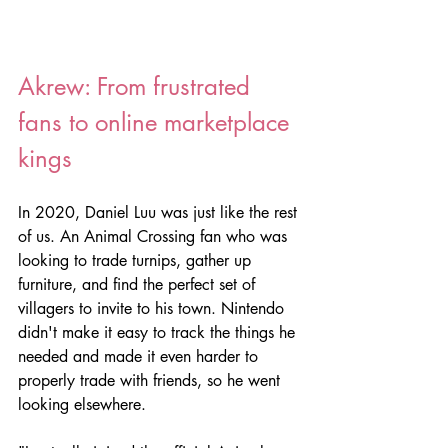
Akrew: From frustrated 
fans to online marketplace 
kings
In 2020, Daniel Luu was just like the rest 
of us. An Animal Crossing fan who was 
looking to trade turnips, gather up 
furniture, and find the perfect set of 
villagers to invite to his town. Nintendo 
didn't make it easy to track the things he 
needed and made it even harder to 
properly trade with friends, so he went 
looking elsewhere.