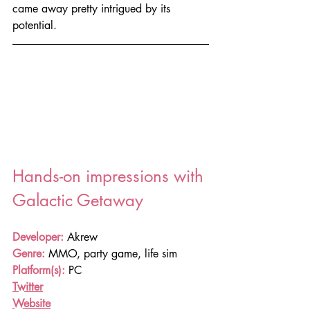
came away pretty intrigued by its 
potential.
Hands-on impressions with 
Galactic Getaway
Developer:
 Akrew
Genre:
 MMO, party game, life sim
Platform(s):
PC
Twitter
Website