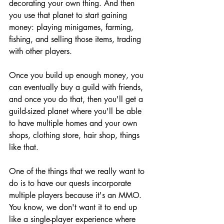
decorating your own thing. And then 
you use that planet to start gaining 
money: playing minigames, farming, 
fishing, and selling those items, trading 
with other players.
Once you build up enough money, you 
can eventually buy a guild with friends, 
and once you do that, then you'll get a 
guild-sized planet where you'll be able 
to have multiple homes and your own 
shops, clothing store, hair shop, things 
like that.
One of the things that we really want to 
do is to have our quests incorporate 
multiple players because it's an MMO. 
You know, we don't want it to end up 
like a single-player experience where 