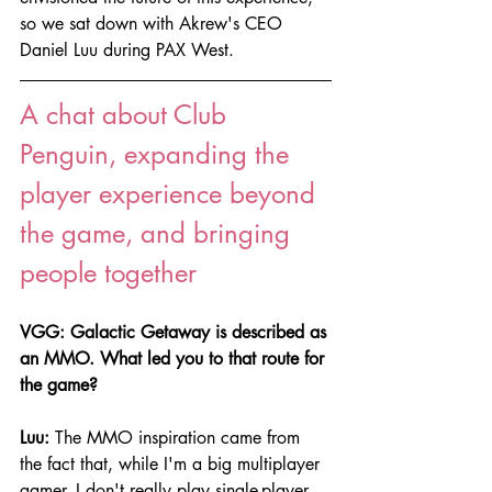
so we sat down with Akrew's CEO 
Daniel Luu during PAX West.
A chat about Club 
Penguin, expanding the 
player experience beyond 
the game, and bringing 
people together
VGG: Galactic Getaway is described as 
an MMO. What led you to that route for 
the game?
Luu:
 The MMO inspiration came from 
the fact that, while I'm a big multiplayer 
gamer, I don't really play single-player 