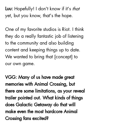
Luu:
 Hopefully! I don't know if it's 
that
yet, but you know, that's the hope.
One of my favorite studios is Riot. I think 
they do a really fantastic job of listening 
to the community and also building 
content and keeping things up to date. 
We wanted to bring that [concept] to 
our own game.
VGG: Many of us have made great 
memories with Animal Crossing, but 
there are some limitations, as your reveal 
trailer pointed out. What kinds of things 
does Galactic Getaway do that will 
make even the most hardcore Animal 
Crossing fans excited?