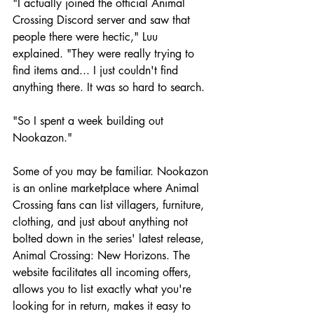
"I actually joined the official Animal 
Crossing Discord server and saw that 
people there were hectic," Luu 
explained. "They were really trying to 
find items and... I just couldn't find 
anything there. It was so hard to search.
"So I spent a week building out 
Nookazon."
Some of you may be familiar. Nookazon 
is an online marketplace where Animal 
Crossing fans can list villagers, furniture, 
clothing, and just about anything not 
bolted down in the series' latest release, 
Animal Crossing: New Horizons. The 
website facilitates all incoming offers, 
allows you to list exactly what you're 
looking for in return, makes it easy to 