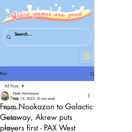
Post
All Posts
Nate Hermanson
All Posts
Sep 12, 2023
10 min read
From Nookazon to Galactic
Reviews
Getaway, Akrew puts
Features
players first - PAX West
News