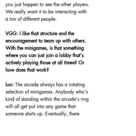
you just happen to see the other players. 
We really want it to be interacting with 
a ton of different people.
VGG: I like that structure and the 
encouragement to team up with others. 
With the minigames, is that something 
where you can just join a lobby that's 
actively playing those at all times? Or 
how does that work?
Luu:
 The arcade always has a rotating 
selection of minigames. Anybody who's 
kind of standing within the arcade's ring 
will all get put into any game that 
someone starts up. Eventually, there 
might be a ready-up system or something 
like that. But for now, you'll sit in that 
circle, you'll be able to get taken off to 