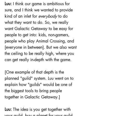
Luu: 
I think our game is ambitious for 
sure, and I think we wanted to provide 
kind of an inlet for 
everybody
 to do 
what they want to do. So, we really 
want Galactic Getaway to be easy for 
people to get into: kids, non-gamers, 
people who play Animal Crossing, and 
[everyone in between]. But we also want 
the ceiling to be really high, where you 
can get really in-depth with the game.
[One example of that depth is the 
planned "guild" system. Luu went on to 
explain how "guilds" would be one of 
the biggest tools to bring people 
together in Galactic Getaway.]
Luu:
 The idea is you get together with 
your guild, buy a planet for your guild, 