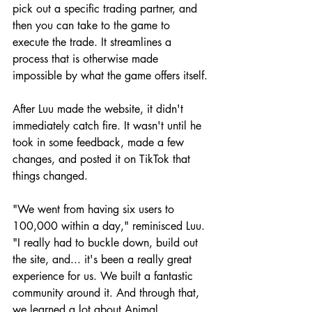
pick out a specific trading partner, and 
then you can take to the game to 
execute the trade. It streamlines a 
process that is otherwise made 
impossible by what the game offers itself.
After Luu made the website, it didn't 
immediately catch fire. It wasn't until he 
took in some feedback, made a few 
changes, and posted it on TikTok that 
things changed.
"We went from having six users to 
100,000 within a day," reminisced Luu. 
"I really had to buckle down, build out 
the site, and... it's been a really great 
experience for us. We built a fantastic 
community around it. And through that, 
we learned a lot about Animal 