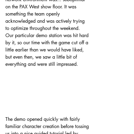
on the PAX West show floor. It was 
something the team openly 
acknowledged and was actively trying 
to optimize throughout the weekend. 
Our particular demo station was hit hard 
by it, so our time with the game cut off a 
little earlier than we would have liked, 
but even then, we saw a little bit of 
everything and were still impressed.
The demo opened quickly with fairly 
familiar character creation before tossing 
us into a nice guided tutorial led by 