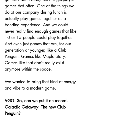
games that often. One of the things we 
do at our company during lunch is 
actually play games together as a 
bonding experience. And we could 
never really find enough games that like 
10 or 15 people could play together. 
And even just games that are, for our 
generation or younger, like a Club 
Penguin. Games like Maple Story. 
Games like that don't really exist 
anymore within the space.
We wanted to bring that kind of energy 
and vibe to a modern game. 
VGG:
 So, can we put it on record, 
Galactic Getaway: The new Club 
Penguin?